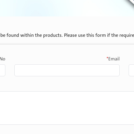
be found within the products. Please use this form if the required 
*
No.
Email