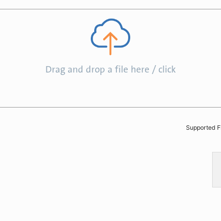
Drag and drop a file here / click
Supported F