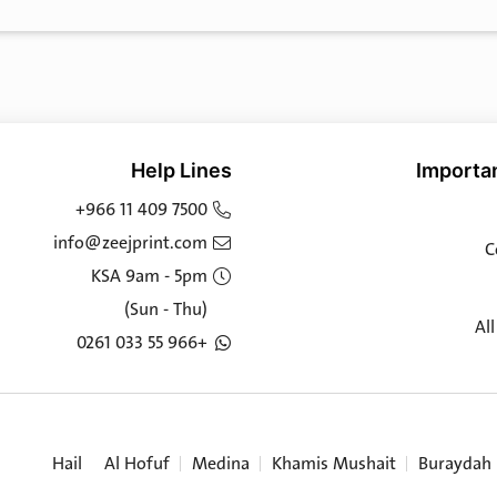
Help Lines
Importan
+966 11 409 7500
info@zeejprint.com
C
KSA 9am - 5pm
(Sun - Thu)
Al
+966 55 033 0261
Hail
Al Hofuf
Medina
Khamis Mushait
Buraydah