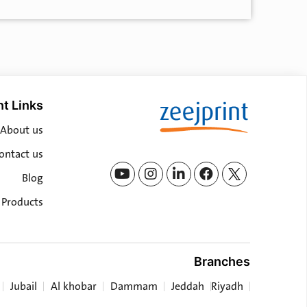
t Links
About us
ontact us
Blog
l Products
Branches
Jubail
Al khobar
Dammam
Jeddah
Riyadh