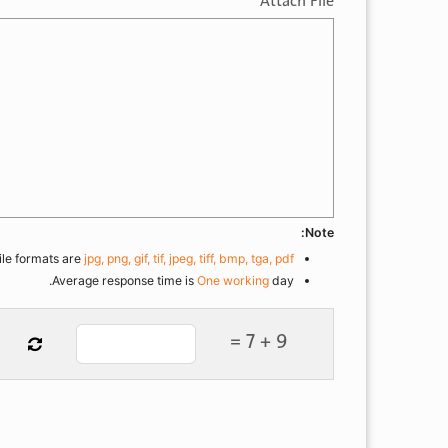
Attach File
Note:
ile formats are
jpg, png, gif, tif, jpeg, tiff, bmp, tga, pdf
Average response time is
One working
day.
9 + 7 =