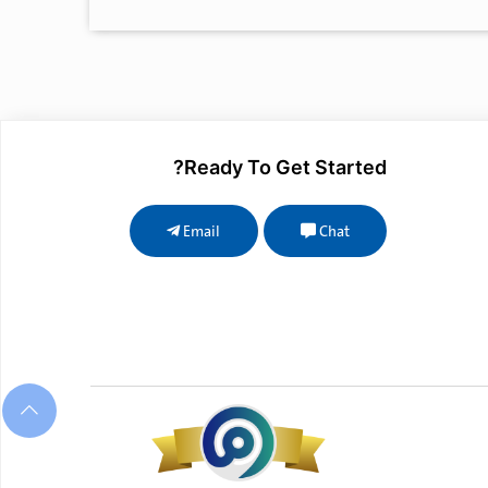
Ready To Get Started?
Email
Chat