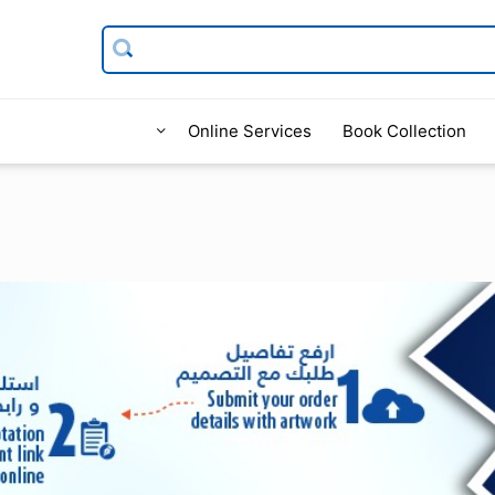
Online Services
Book Collection