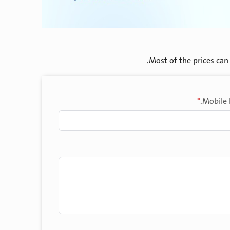
Most of the prices can 
*
Mobile 