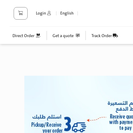
Login
English
Direct Order
Get a quote
Track Order