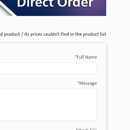
product / its prices couldn't find in the product list.
*
Full Name
*
Message