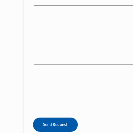
Send Request