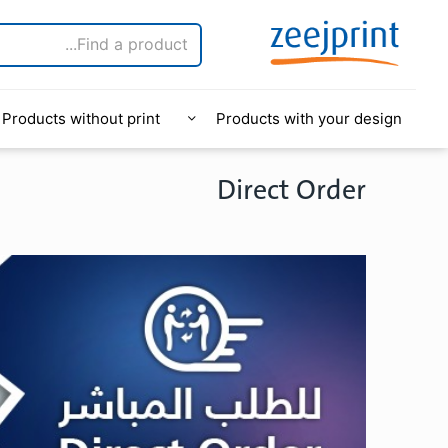
Products without print
Products with your design
Direct Order