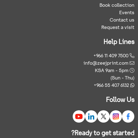
Book collection
Events
Contact us
Request a visit
Help Lines
+966 11 409 7500
info@zeejprint.com
KSA 9am - 5pm
(Sun - Thu)
+966 55 407 6132
Follow Us
Ready to get started?