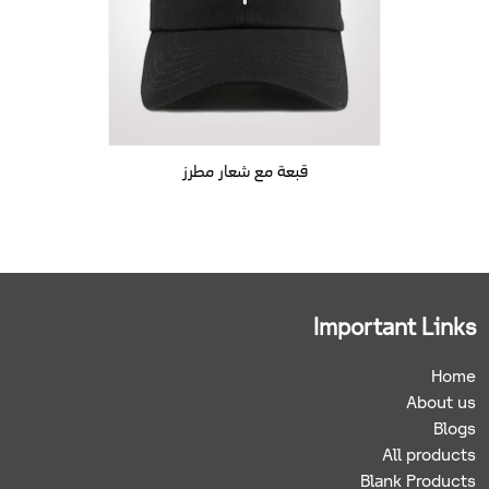
قبعة مع شعار مطرز
Important Links
Home
About us
Blogs
All products
Blank Products