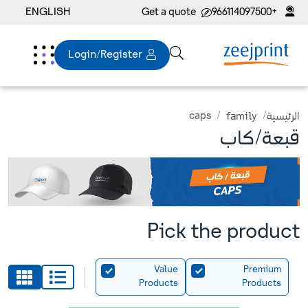
ENGLISH
Get a quote
+966114097500
Login/Register
caps
family
الرئيسية
قبعة/كاب
Pick the product
Value
Premium
Products
Products