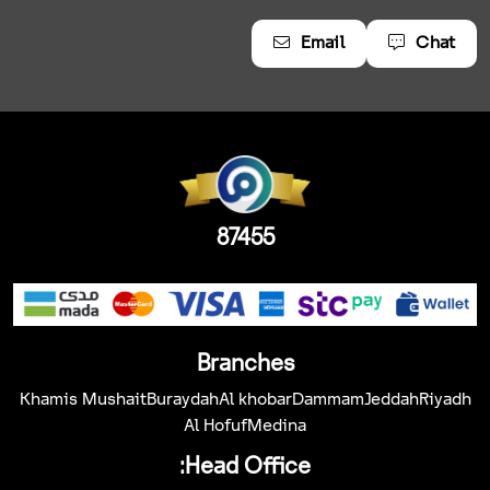
Email
Chat
87455
Branches
Khamis Mushait
Buraydah
Al khobar
Dammam
Jeddah
Riyadh
Al Hofuf
Medina
Head Office: