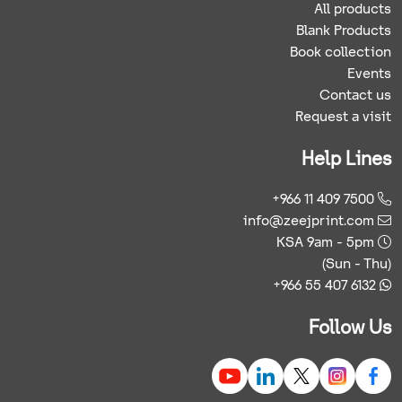
All products
Blank Products
Book collection
Events
Contact us
Request a visit
Help Lines
+966 11 409 7500
info@zeejprint.com
KSA 9am - 5pm
(Sun - Thu)
+966 55 407 6132
Follow Us