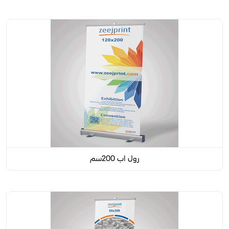
رول اب 200سم