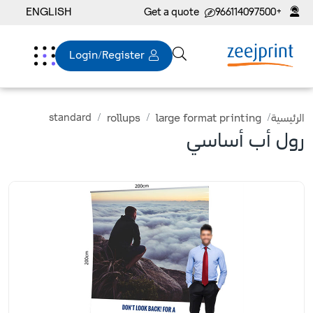
ENGLISH
Get a quote
+966114097500
Login/Register
standard
rollups
large format printing
الرئيسية
رول أب أساسي