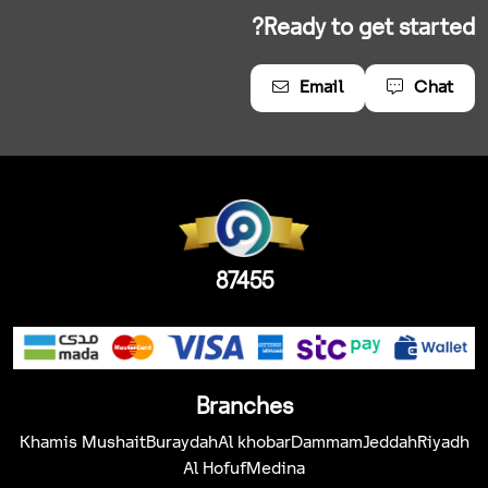
Ready to get started?
Email
Chat
87455
Branches
Khamis Mushait
Buraydah
Al khobar
Dammam
Jeddah
Riyadh
Al Hofuf
Medina