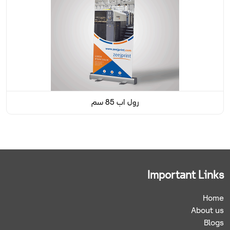
رول اب 85 سم
Important Links
Home
About us
Blogs