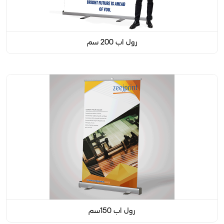
رول اب 200 سم
رول اب 150سم