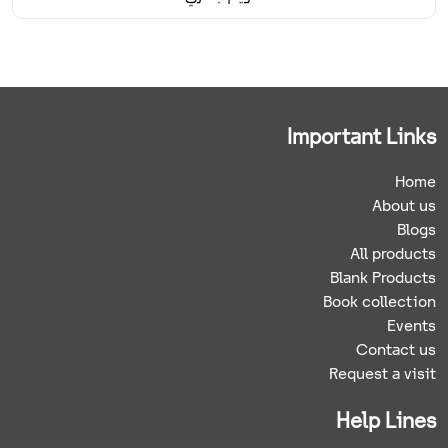
Important Links
Home
About us
Blogs
All products
Blank Products
Book collection
Events
Contact us
Request a visit
Help Lines