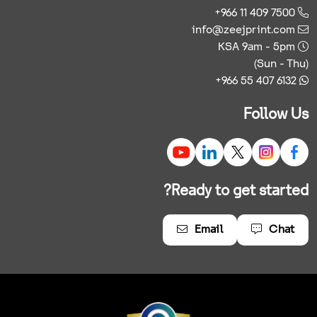
+966 11 409 7500
info@zeejprint.com
KSA 9am - 5pm
(Sun - Thu)
+966 55 407 6132
Follow Us
Ready to get started?
Email
Chat