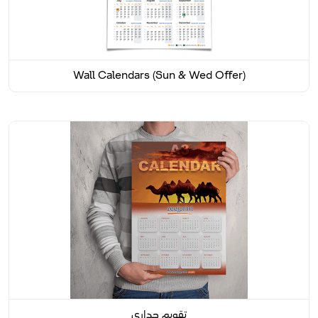
Wall Calendars (Sun & Wed Offer)
تقويم جداري