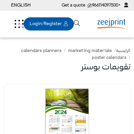
ENGLISH
Get a quote
+966114097500
Login/Register
calendars planners
marketing materials
الرئيسية
poster calendars
تقويمات بوستر