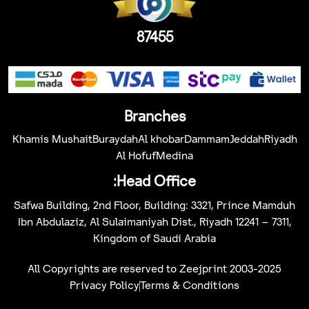
87455
Branches
Khamis Mushait
Buraydah
Al khobar
Dammam
Jeddah
Riyadh
Al Hofuf
Medina
Head Office:
Safwa Building, 2nd Floor, Building: 3321, Prince Mamduh
Ibn Abdulaziz, Al Sulaimaniyah Dist., Riyadh 12241 – 7311,
Kingdom of Saudi Arabia
All Copyrights are reserved to Zeejprint 2003-2025
Privacy Policy
Terms & Conditions