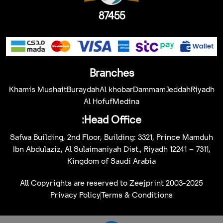
87455
Branches
Khamis Mushait
Buraydah
Al khobar
Dammam
Jeddah
Riyadh
Al Hofuf
Medina
Head Office:
Safwa Building, 2nd Floor, Building: 3321, Prince Mamduh
Ibn Abdulaziz, Al Sulaimaniyah Dist., Riyadh 12241 – 7311,
Kingdom of Saudi Arabia
All Copyrights are reserved to Zeejprint 2003-2025
Privacy Policy
Terms & Conditions