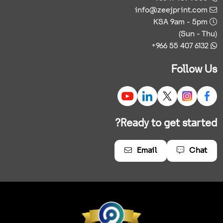
info@zeejprint.com
KSA 9am - 5pm
(Sun - Thu)
+966 55 407 6132
Follow Us
Ready to get started?
Email
Chat