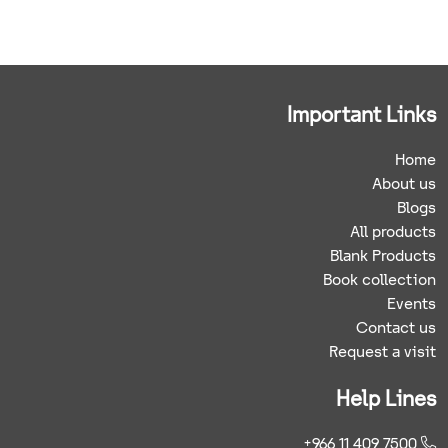
Important Links
Home
About us
Blogs
All products
Blank Products
Book collection
Events
Contact us
Request a visit
Help Lines
+966 11 409 7500