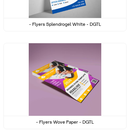
Flyers Splendrogel White - DGTL -
Flyers Wove Paper - DGTL -