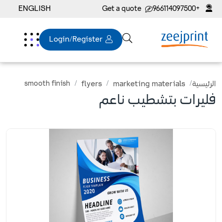
ENGLISH
Get a quote
+966114097500
Login/Register
smooth finish
flyers
marketing materials
الرئيسية
فليرات بتشطيب ناعم