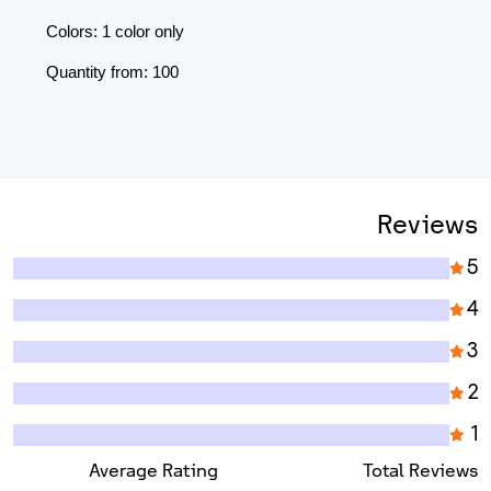
Colors: 1 color only
Quantity from: 100
Reviews
5
4
3
2
1
Average Rating
Total Reviews