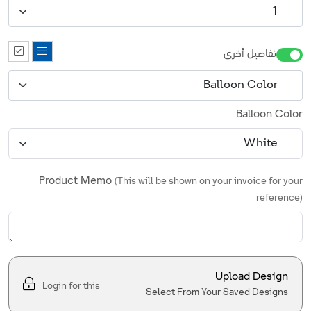
تفاصيل أخرى
Balloon Color
Product Memo
(This will be shown on your invoice for your
reference)
Upload Design
Login for this
Select From Your Saved Designs