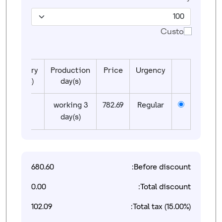
Custom
Delivery
Production
Price
Urgency
day(s)
day(s)
01
3 working
782.69
Regular
day(s)
680.60
Before discount:
0.00
Total discount:
102.09
Total tax (15.00%):