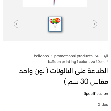
balloons
promotional products
الرئيسية
balloon printing 1 color size 30cm
الطباعة على البالونات ( لون واحد
مقاس 30 سم )
Specification
Sides