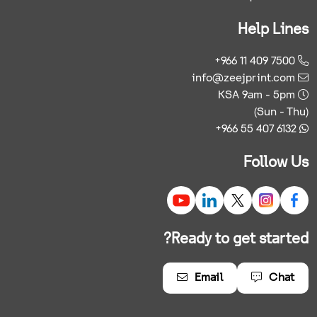
Help Lines
+966 11 409 7500
info@zeejprint.com
KSA 9am - 5pm
(Sun - Thu)
+966 55 407 6132
Follow Us
Ready to get started?
Email
Chat