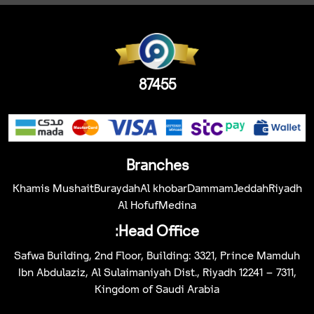
87455
Branches
Khamis Mushait
Buraydah
Al khobar
Dammam
Jeddah
Riyadh
Al Hofuf
Medina
Head Office:
Safwa Building, 2nd Floor, Building: 3321, Prince Mamduh
Ibn Abdulaziz, Al Sulaimaniyah Dist., Riyadh 12241 – 7311,
Kingdom of Saudi Arabia