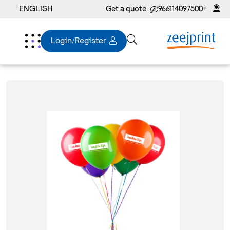
ENGLISH
Get a quote
+966114097500
Login/Register