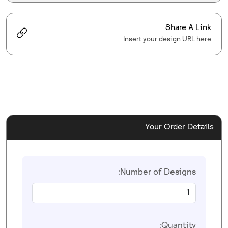
Share A Link
Insert your design URL here
Your Order Details
Number of Designs:
Quantity: