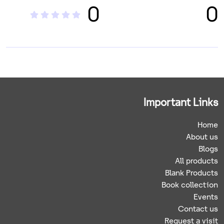
0
0
Important Links
Home
About us
Blogs
All products
Blank Products
Book collection
Events
Contact us
Request a visit