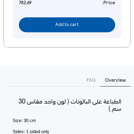
782.69
Price:
Add to cart
FAQ
Overview
الطباعة على البالونات ( لون واحد مقاس 30
سم )
Size: 30 cm
Sides: 1 sided only