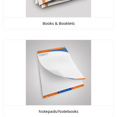
Books & Booklets
Notepads/Notebooks