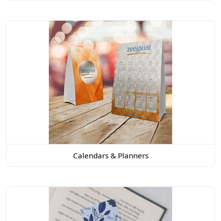
Calendars & Planners