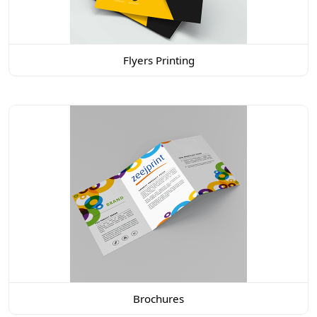
Flyers Printing
Brochures