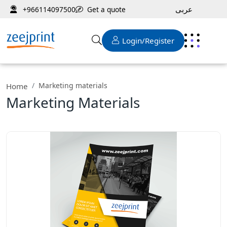
عربى
Get a quote
+966114097500
Login/Register
Marketing materials
Home
Marketing Materials