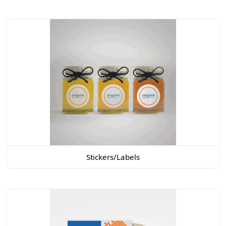
Stickers/Labels