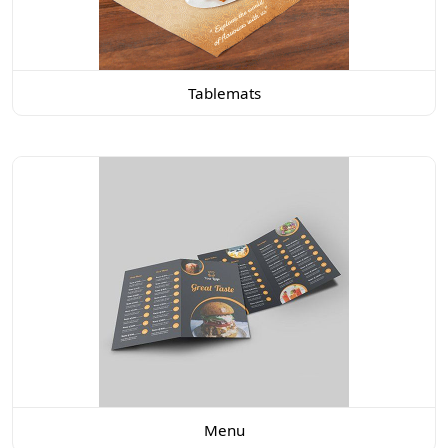
Tablemats
Menu