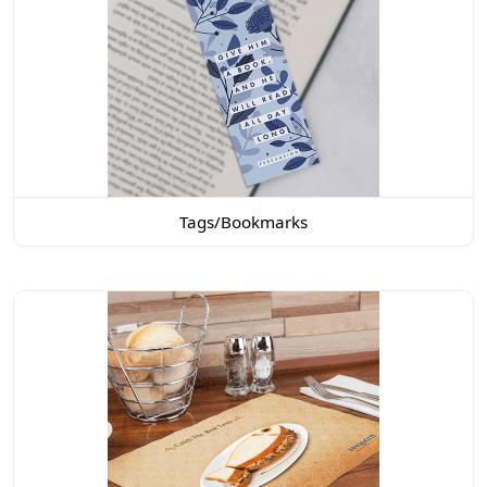
Tags/Bookmarks