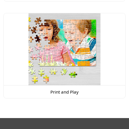
Print and Play