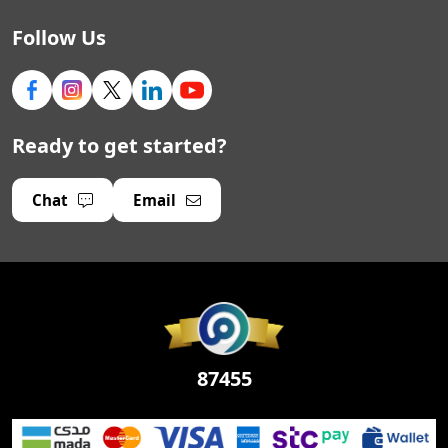
Follow Us
Ready to get started?
Chat
Email
87455