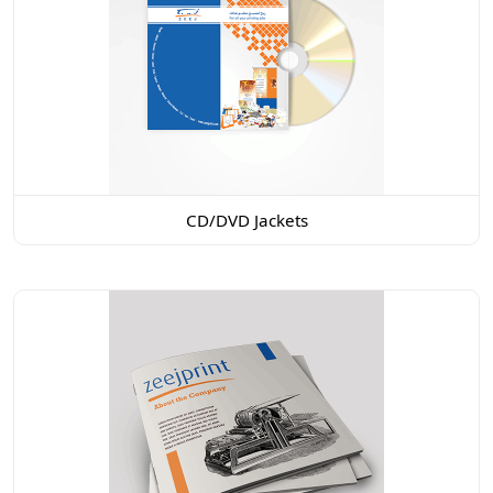
CD/DVD Jackets