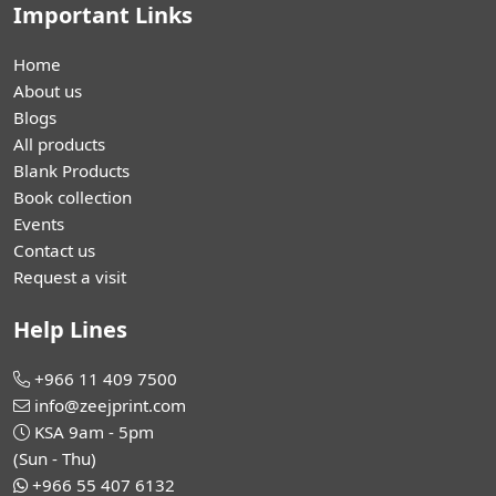
Important Links
Home
About us
Blogs
All products
Blank Products
Book collection
Events
Contact us
Request a visit
Help Lines
+966 11 409 7500
info@zeejprint.com
KSA 9am - 5pm
(Sun - Thu)
+966 55 407 6132