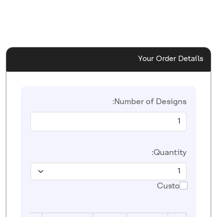
Your Order Details
Number of Designs:
Quantity:
Custom