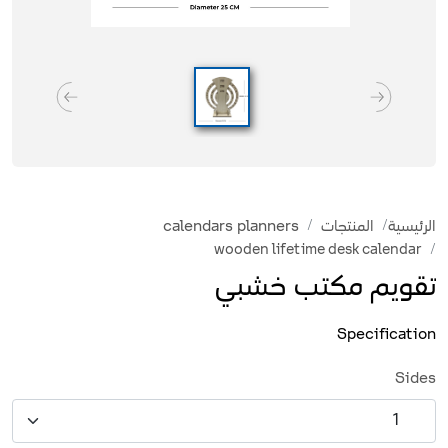
calendars planners
المنتجات
الرئيسية
wooden lifetime desk calendar
تقويم مكتب خشبي
Specification
Sides