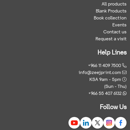
All products
Blank Products
Book collection
Events
Contact us
Request a visit
Help Lines
+966 11 409 7500
info@zeejprint.com
KSA 9am - 5pm
(Sun - Thu)
+966 55 407 6132
Follow Us