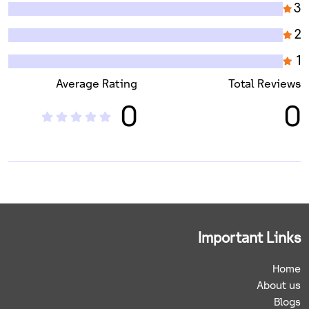
3
2
1
Average Rating
Total Reviews
0
0
Important Links
Home
About us
Blogs