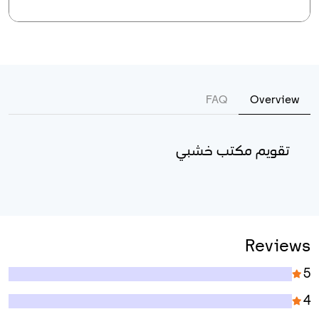
FAQ
Overview
تقويم مكتب خشبي
Reviews
5
4