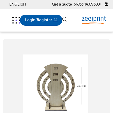
ENGLISH
Get a quote
+966114097500
Login/Register