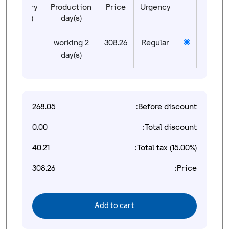
Delivery
Production
Price
Urgency
day(s)
day(s)
01
2 working
308.26
Regular
day(s)
268.05
Before discount:
0.00
Total discount:
40.21
Total tax (15.00%):
308.26
Price:
Add to cart