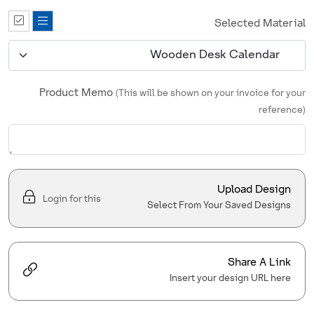
Selected Material
Product Memo
(This will be shown on your invoice for your
reference)
Upload Design
Login for this
Select From Your Saved Designs
Share A Link
Insert your design URL here