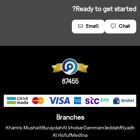
Ready to get started?
Email
Chat
87455
Branches
Khamis Mushait
Buraydah
Al khobar
Dammam
Jeddah
Riyadh
Al Hofuf
Medina