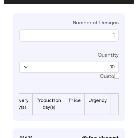
Number of Designs:
Quantity:
Custom
Delivery
Production
Price
Urgency
day(s)
day(s)