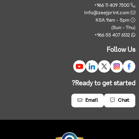
+966 11 409 7500
info@zeejprint.com
KSA 9am - 5pm
(Sun - Thu)
+966 55 407 6132
Follow Us
Ready to get started?
Email
Chat