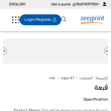
ENGLISH
Get a quote
+966114097500
Login/Register
cap
caps 87
المنتجات
الرئيسية
قبعة
Specification
Product Memo
(This will be shown on your invoice for your