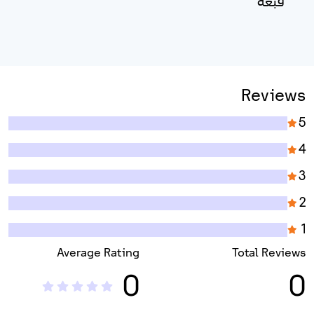
قبعة
Reviews
5
4
3
2
1
Average Rating
Total Reviews
0
0