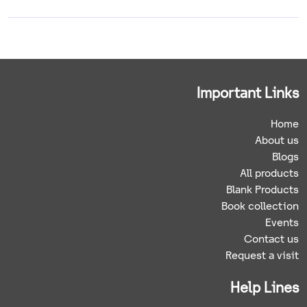
Important Links
Home
About us
Blogs
All products
Blank Products
Book collection
Events
Contact us
Request a visit
Help Lines