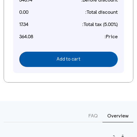
346.74
Before discount:
0.00
Total discount:
17.34
Total tax (5.00%):
364.08
Price:
Add to cart
FAQ
Overview