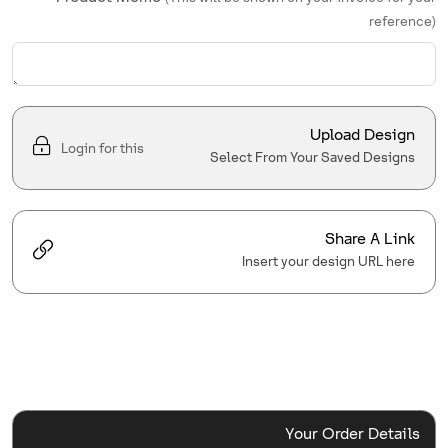
reference)
Upload Design
Login for this
Select From Your Saved Designs
Share A Link
Insert your design URL here
Your Order Details