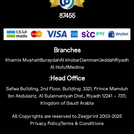
87455
Branches
Khamis Mushait
Buraydah
Al khobar
Dammam
Jeddah
Riyadh
Al Hofuf
Medina
Head Office:
Safwa Building, 2nd Floor, Building: 3321, Prince Mamduh
Ibn Abdulaziz, Al Sulaimaniyah Dist., Riyadh 12241 – 7311,
Kingdom of Saudi Arabia
All Copyrights are reserved to Zeejprint 2003-2025
Privacy Policy
Terms & Conditions