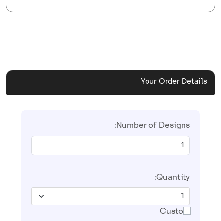
Your Order Details
Number of Designs:
Quantity:
Custom