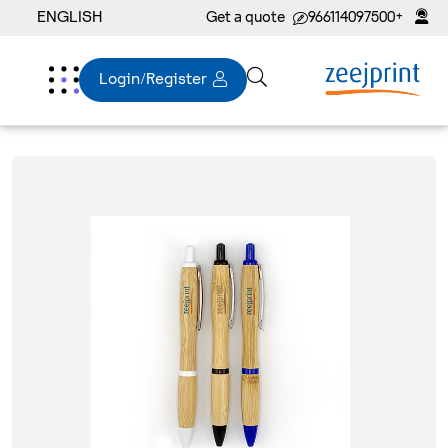
ENGLISH
Get a quote
+966114097500
Login/Register