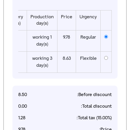
Delivery
Production
Price
Urgency
day(s)
day(s)
01
1 working
9.78
Regular
day(s)
01
3 working
8.63
Flexible
day(s)
8.50
Before discount:
0.00
Total discount:
1.28
Total tax (15.00%):
9.78
Price: