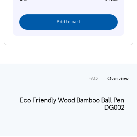
Add to cart
FAQ
Overview
Eco Friendly Wood Bamboo Ball Pen
DG002