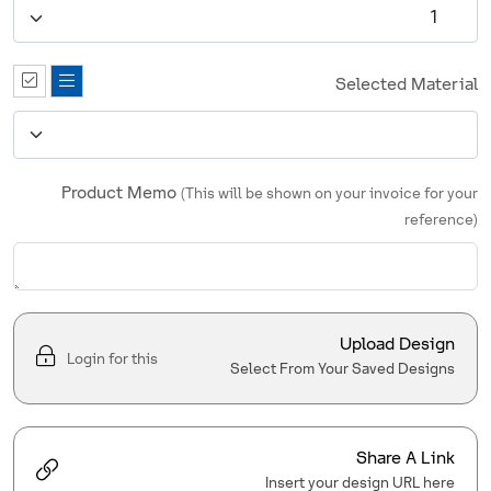
Selected Material
Product Memo
(This will be shown on your invoice for your
reference)
Upload Design
Login for this
Select From Your Saved Designs
Share A Link
Insert your design URL here