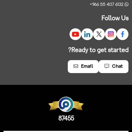
+966 55 407 6132
Follow Us
Ready to get started?
Email
Chat
87455