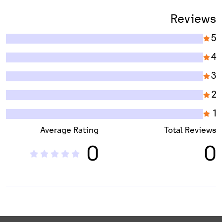
Reviews
5
4
3
2
1
Average Rating
Total Reviews
0
0