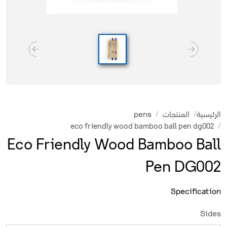
pens
المنتجات
الرئيسية
eco friendly wood bamboo ball pen dg002
Eco Friendly Wood Bamboo Ball
Pen DG002
Specification
Sides