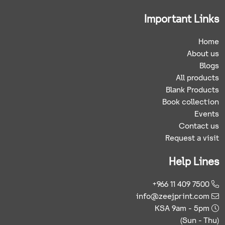
Important Links
Home
About us
Blogs
All products
Blank Products
Book collection
Events
Contact us
Request a visit
Help Lines
+966 11 409 7500
info@zeejprint.com
KSA 9am - 5pm
(Sun - Thu)