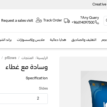
Creative
Any Query?
Track Order
Request a sales visit
+966114097500
الفعاليات
ملابس وإكسسوارات
هدايا دعائية
التغليف والصناديق
مطب
pillows
المنتجات
الرئيسية
وسادة مع غطاء
Specification
Sides