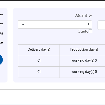
t:
Quantity:
t:
Custom
%):
ce:
Delivery day(s)
Production day(s)
01
3 working day(s)
01
5 working day(s)