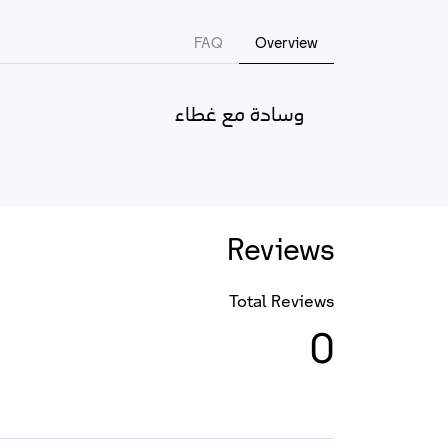
FAQ
Overview
وسادة مع غطاء
Reviews
Total Reviews
0