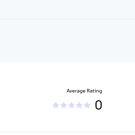
Average Rating
0