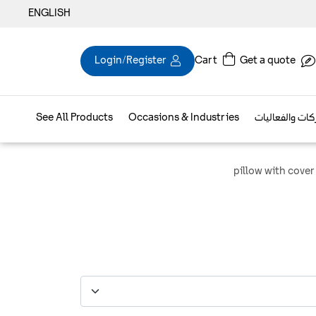
ENGLISH
Login/Register
Cart
Get a quote
See All Products
Occasions & Industries
براند الشركات و
pillow with cover