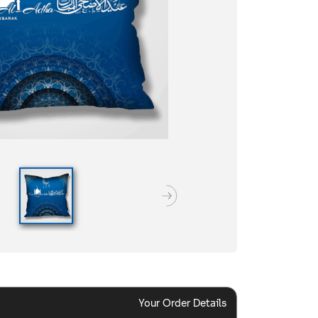
Your Order Details