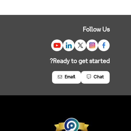
Follow Us
Ready to get started?
Email
Chat