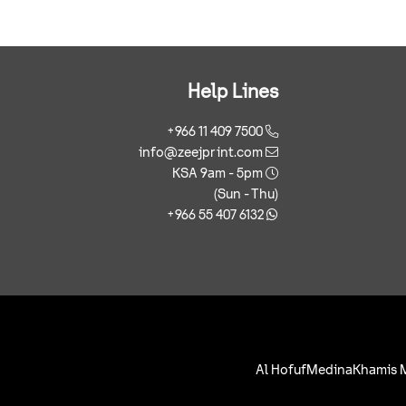
Help Lines
+966 11 409 7500
info@zeejprint.com
KSA 9am - 5pm
(Sun - Thu)
+966 55 407 6132
Al Hofuf
Medina
Khamis 