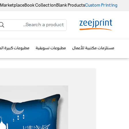
 Marketplace
Book Collection
Blank Products
Custom Printing
وعات كبيرة الحجم
مطبوعات تسويقية
مستلزمات مكتبية للأعمال