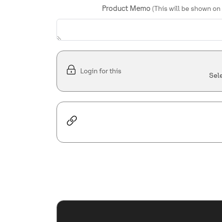
Product Memo
(This will be shown on
Login for this
Sel