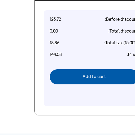
125.72
Before discoun
0.00
Total discoun
18.86
Total tax (15.00
144.58
Pri
Add to cart