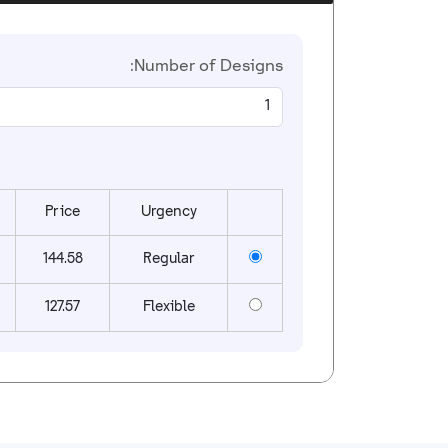
Number of Designs:
Price
Urgency
144.58
Regular
127.57
Flexible