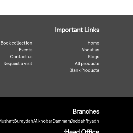
Important Links
Book collection
Home
Events
About us
Contact us
Blogs
Request a visit
All products
Blank Products
Branches
Mushait
Buraydah
Al khobar
Dammam
Jeddah
Riyadh
Head Office: