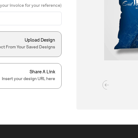
 your invoice for your reference)
Upload Design
ect From Your Saved Designs
Share A Link
Insert your design URL here