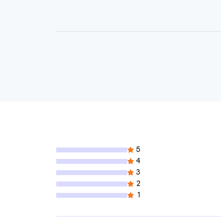
5
4
3
2
1