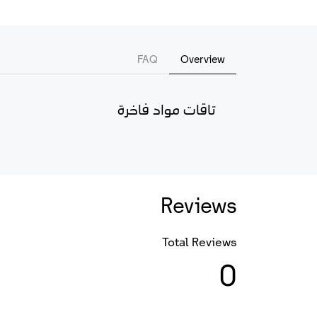
FAQ
Overview
تاقات مواد فاخرة
Reviews
Total Reviews
0