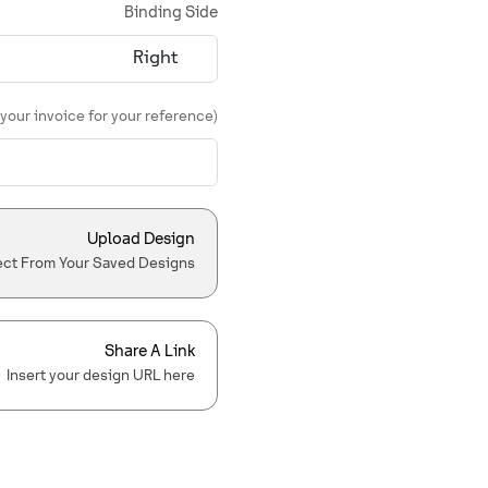
Binding Side
 your invoice for your reference)
Upload Design
ect From Your Saved Designs
Share A Link
Insert your design URL here