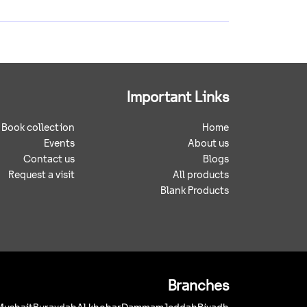
Important Links
Book collection
Home
Events
About us
Contact us
Blogs
Request a visit
All products
Blank Products
Branches