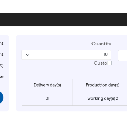
t:
Quantity:
t:
Custom
%):
ce:
Delivery day(s)
Production day(s)
01
2 working day(s)