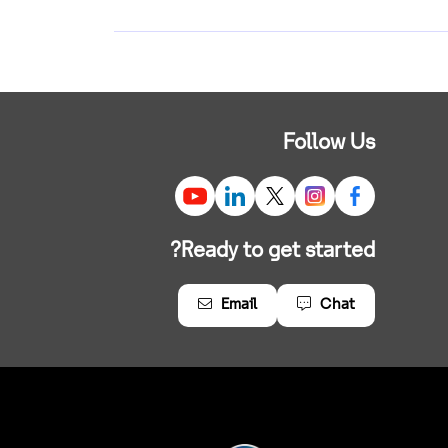
Follow Us
Ready to get started?
Email
Chat