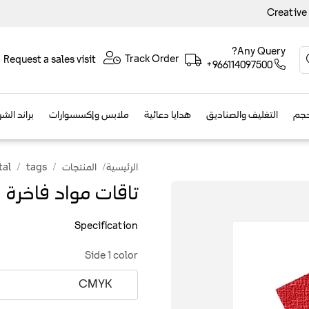
Creative
Any Query?
Track Order
Request a sales visit
+966114097500
الفعاليات
ملابس وإكسسوارات
هدايا دعائية
التغليف والصناديق
مطب
tal
tags
المنتجات
الرئيسية
تاقات مواد فاخرة
Specification
Side 1 color