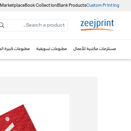
 Marketplace
Book Collection
Blank Products
Custom Printing
وعات كبيرة الحجم
مطبوعات تسويقية
مستلزمات مكتبية للأعمال