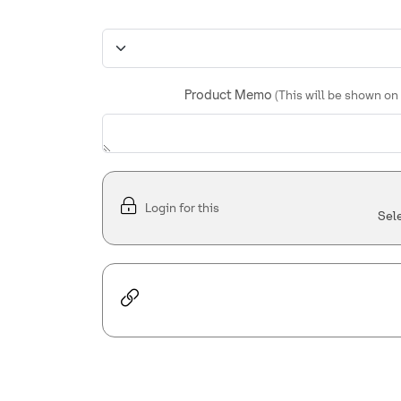
Product Memo
(This will be shown on
Login for this
Sel