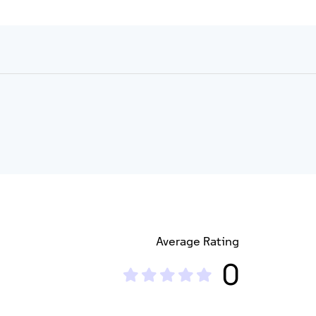
Average Rating
0