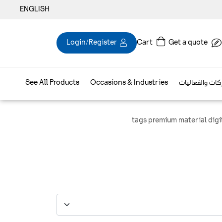
ENGLISH
Login/Register
Cart
Get a quote
See All Products
Occasions & Industries
براند الشركات و
tags premium material digi