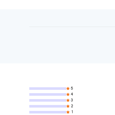
5
4
3
2
1