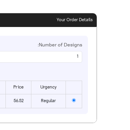
Your Order Details
Number of Designs:
Price
Urgency
56.52
Regular