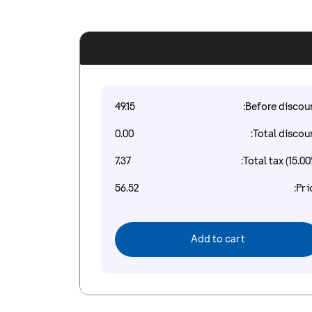
49.15
Before discoun
0.00
Total discoun
7.37
Total tax (15.00
56.52
Pri
Add to cart