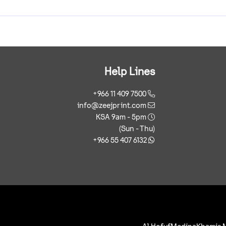
Help Lines
+966 11 409 7500
info@zeejprint.com
KSA 9am - 5pm
(Sun - Thu)
+966 55 407 6132