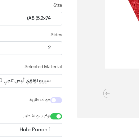
Size
Sides
Selected Material
حواف دائرية
تركيب و تشطيب