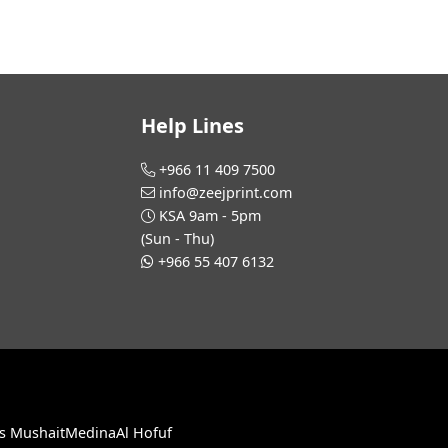
Help Lines
+966 11 409 7500
info@zeejprint.com
KSA 9am - 5pm
(Sun - Thu)
+966 55 407 6132
s Mushait
Medina
Al Hofuf