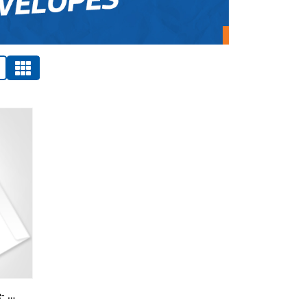
Conqueror Envelopes Wove- Digital-