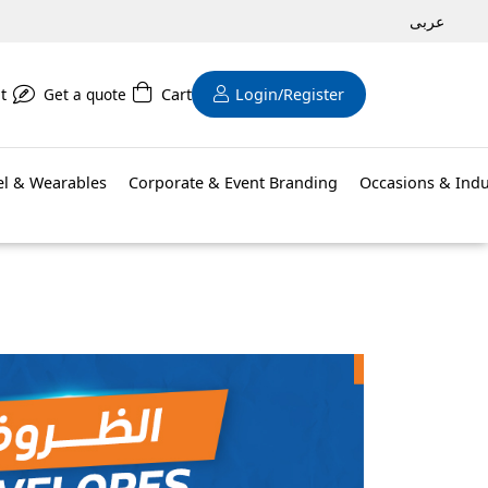
عربى
t
Get a quote
Cart
Login/Register
el & Wearables
Corporate & Event Branding
Occasions & Indu