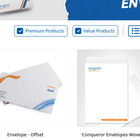
Premium Products
Value Products
Envelope - Offset