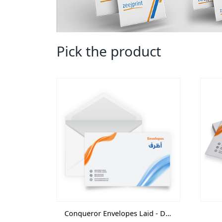
Pick the product
Conqueror Envelopes Laid - Digital-