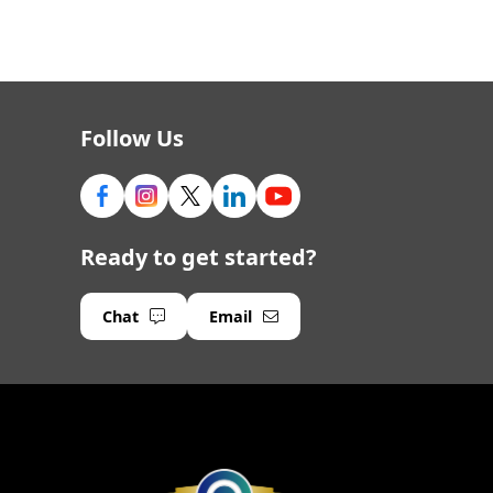
Follow Us
Ready to get started?
Chat
Email