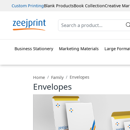
Custom Printing
Blank Products
Book Collection
Creative Mar
Business Stationery
Marketing Materials
Large Format
Envelopes
Home
Family
Envelopes