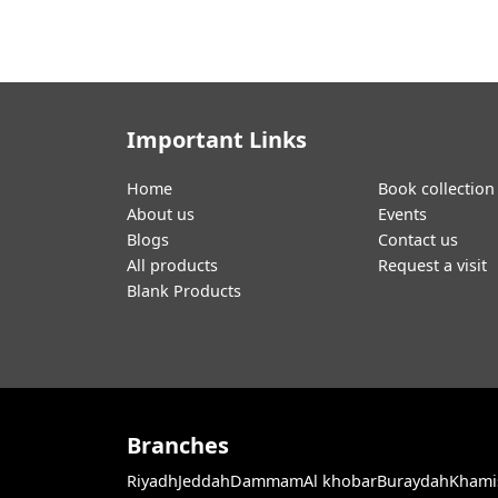
Important Links
Home
Book collection
About us
Events
Blogs
Contact us
All products
Request a visit
Blank Products
Branches
Riyadh
Jeddah
Dammam
Al khobar
Buraydah
Khami