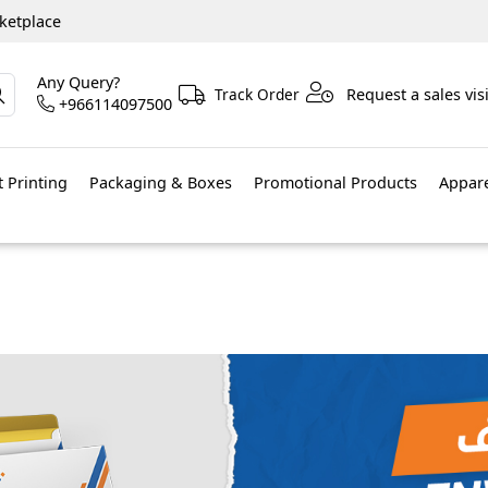
ketplace
Any Query?
Track Order
Request a sales visi
+966114097500
 Printing
Packaging & Boxes
Promotional Products
Appar