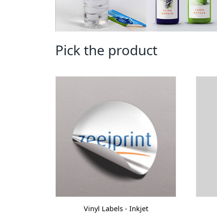
Pick the product
Vinyl Labels - Inkjet