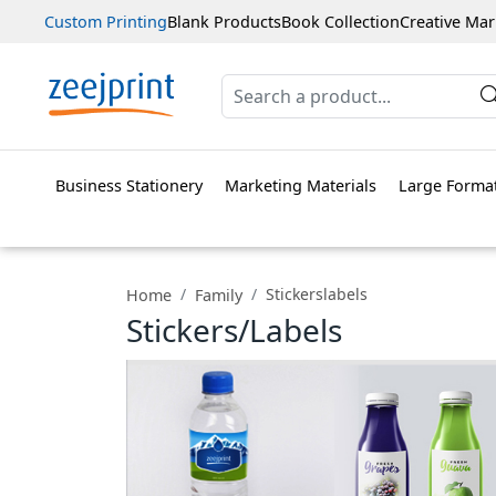
Custom Printing
Blank Products
Book Collection
Creative Mar
Business Stationery
Marketing Materials
Large Format
Stickerslabels
Home
Family
Stickers/Labels