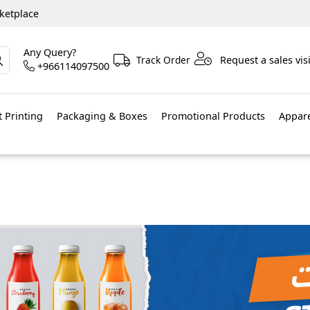
ketplace
Any Query?
Track Order
Request a sales visi
+966114097500
 Printing
Packaging & Boxes
Promotional Products
Appar