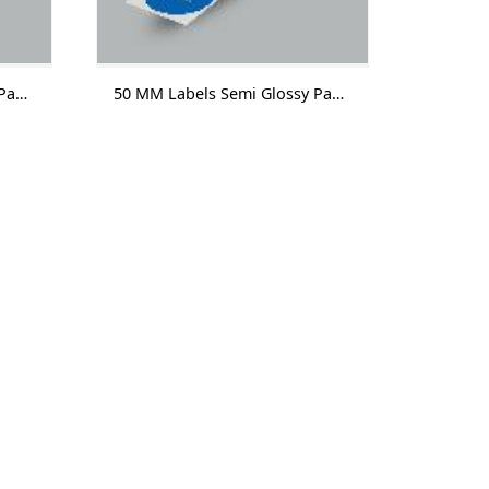
50 MM Labels Semi Glossy Paper With Lamination 1000 Labels/Roll
50 MM Labels Semi Glossy Paper Without Lamination 1000 Labels/Roll-