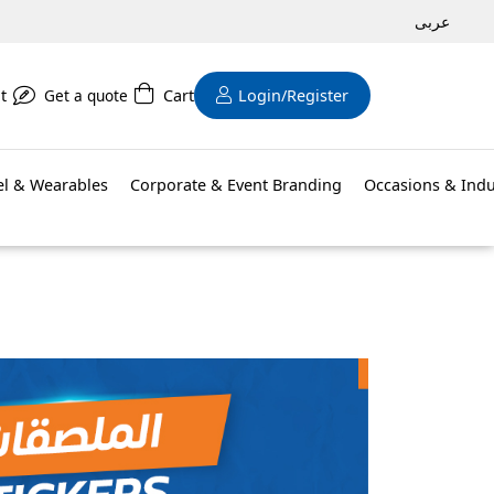
عربى
t
Get a quote
Cart
Login/Register
el & Wearables
Corporate & Event Branding
Occasions & Indu