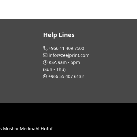
Help Lines
+966 11 409 7500
info@zeejprint.com
KSA 9am - 5pm
(Sun - Thu)
+966 55 407 6132
s Mushait
Medina
Al Hofuf