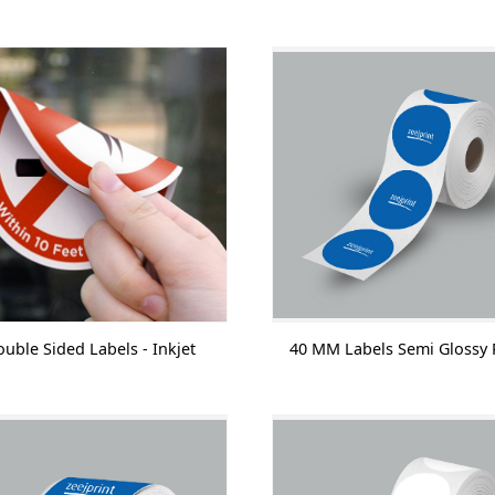
uble Sided Labels - Inkjet