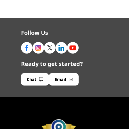
Follow Us
Ready to get started?
Chat
Email