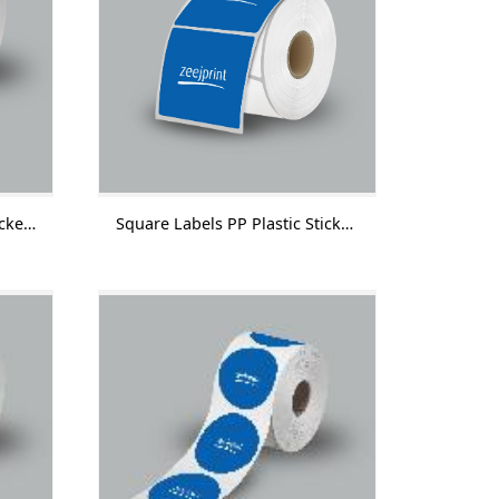
Round Labels PP Plastic Sticker Without Lamination 1000 Labels/Roll
Square Labels PP Plastic Sticker Without Lamination 1000 Labels/Roll