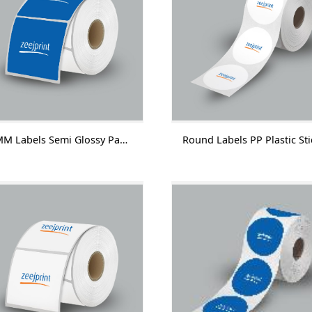
45 MM Labels Semi Glossy Paper With Lamination 1000 Labels/Roll