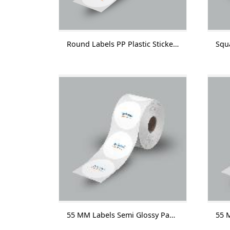
Round Labels PP Plastic Sticker With Lamination 1000 Labels/Roll
55 MM Labels Semi Glossy Paper Without Lamination 1000 Labels/Roll-