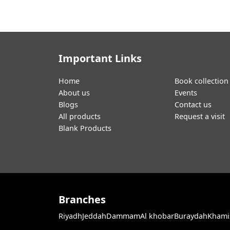
Important Links
Home
Book collection
About us
Events
Blogs
Contact us
All products
Request a visit
Blank Products
Branches
Riyadh
Jeddah
Dammam
Al khobar
Buraydah
Khami