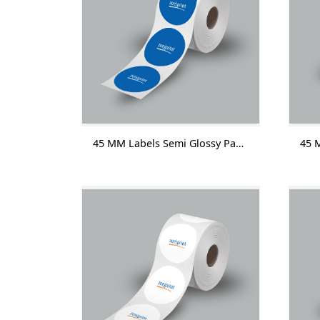
45 MM Labels Semi Glossy Paper Without Lamination 1000 Labels/Roll