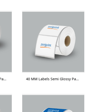
40 MM Labels Semi Glossy Paper Without Lamination 1000 Labels/Roll
40 MM Labels Semi Glossy Paper With Lamination 1000 Labels/Roll