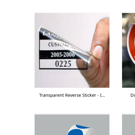
Transparent Reverse Sticker - Inkjet
Do