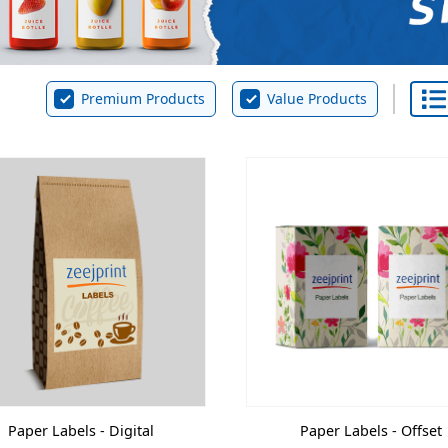
Premium Products
Value Products
Paper Labels - Digital
Paper Labels - Offset