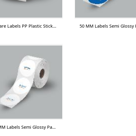
Square Labels PP Plastic Sticker With Lamination 1000 Labels/Roll
55 MM Labels Semi Glossy Paper With Lamination 1000 Labels/Roll-