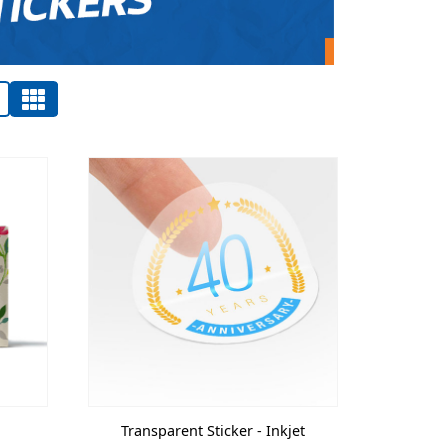
Transparent Sticker - Inkjet