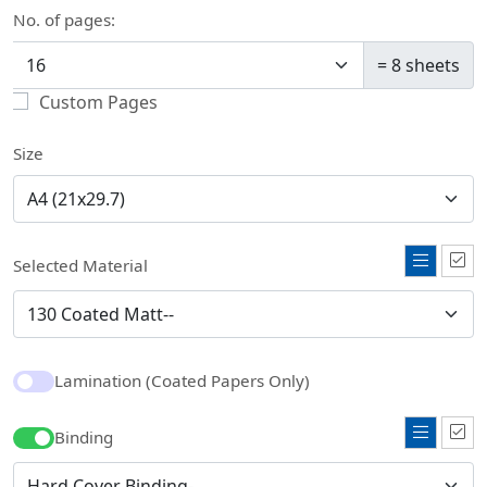
No. of pages:
=
8
sheets
Custom Pages
Size
Selected Material
Lamination (Coated Papers Only)
Binding