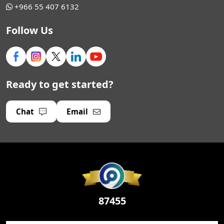
+966 55 407 6132
Follow Us
Ready to get started?
Chat
Email
87455