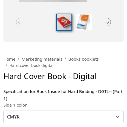
Home
Marketing materials
Books booklets
Hard cover book digital
Hard Cover Book - Digital
Specification for Book Inside for Hard Binding - DGTL-- (Part
1)
Side 1 color