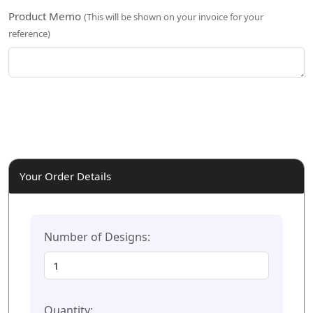
Product Memo
(This will be shown on your invoice for your
reference)
Your Order Details
Number of Designs:
Quantity: