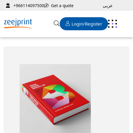
عربى
Get a quote
+966114097500
Login/Register