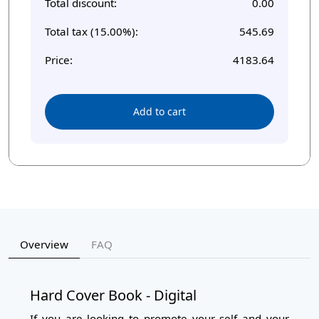
Total discount:
0.00
Total tax (15.00%):
545.69
Price:
4183.64
Add to cart
Overview
FAQ
Hard Cover Book - Digital
If you are looking to promote your self and your