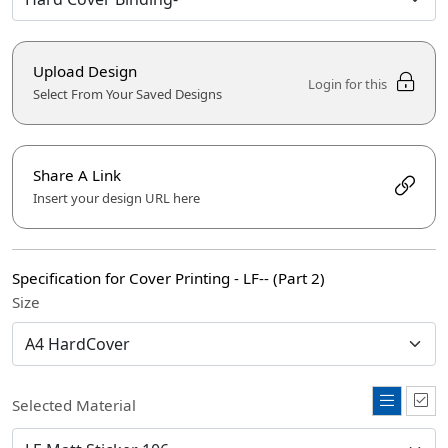
Upload Design
Login for this
Select From Your Saved Designs
Share A Link
Insert your design URL here
Specification for Cover Printing - LF-- (Part 2)
Size
Selected Material