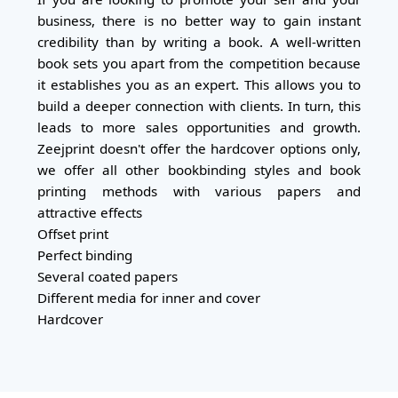
business, there is no better way to gain instant
credibility than by writing a book. A well-written
book sets you apart from the competition because
it establishes you as an expert. This allows you to
build a deeper connection with clients. In turn, this
leads to more sales opportunities and growth.
Zeejprint doesn't offer the hardcover options only,
we offer all other bookbinding styles and book
printing methods with various papers and
attractive effects
Offset print
Perfect binding
Several coated papers
Different media for inner and cover
Hardcover