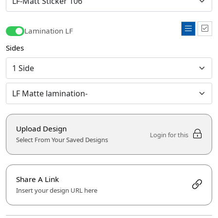
Lamination LF
Sides
Upload Design
Login for this
Select From Your Saved Designs
Share A Link
Insert your design URL here