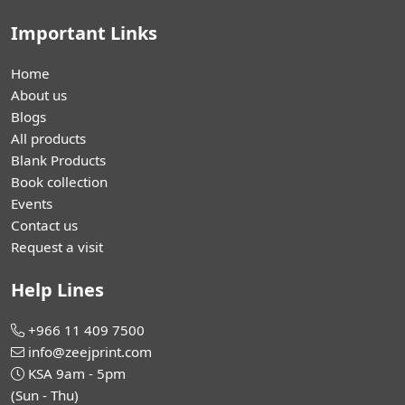
Important Links
Home
About us
Blogs
All products
Blank Products
Book collection
Events
Contact us
Request a visit
Help Lines
+966 11 409 7500
info@zeejprint.com
KSA 9am - 5pm
(Sun - Thu)