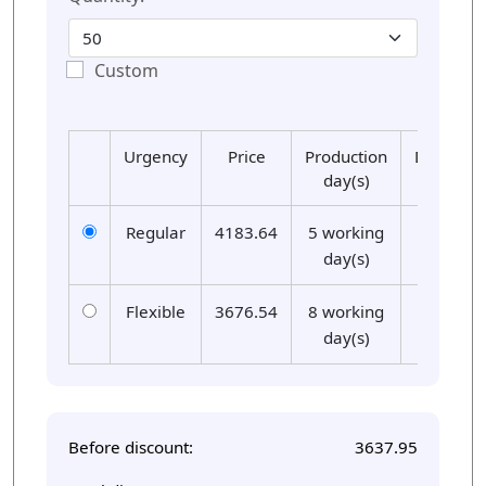
Custom
Urgency
Price
Production
Delivery
day(s)
day(s)
Regular
4183.64
5 working
01
day(s)
Flexible
3676.54
8 working
01
day(s)
Before discount:
3637.95