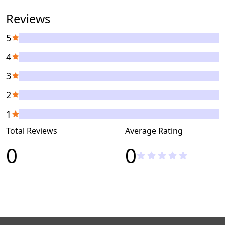
Reviews
5
4
3
2
1
Total Reviews
Average Rating
0
0