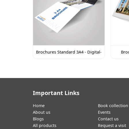
Brochures Standard 3A4 - Digital-
Broc
Important Links
Home
Book collection
About us
Events
Blogs
Contact us
All products
Request a visit