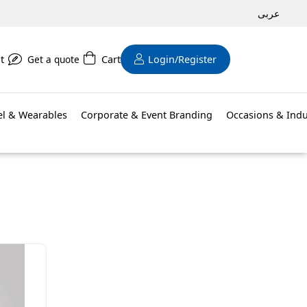
عربى
t
Get a quote
Cart
Login/Register
el & Wearables
Corporate & Event Branding
Occasions & Indu