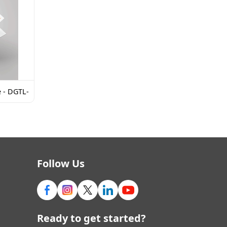
e - DGTL-
Follow Us
Ready to get started?