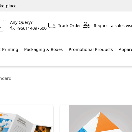
ketplace
Any Query?
Track Order
Request a sales visi
+966114097500
 Printing
Packaging & Boxes
Promotional Products
Appar
andard