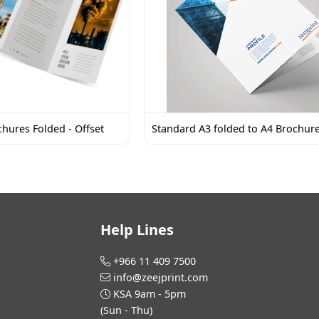
hures Folded - Offset
Standard A3 folded to A4 Brochur
Help Lines
+966 11 409 7500
info@zeejprint.com
KSA 9am - 5pm
(Sun - Thu)