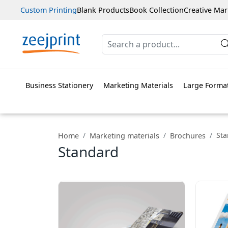
Custom Printing
Blank Products
Book Collection
Creative Mar
Business Stationery
Marketing Materials
Large Format
St
Home
Marketing materials
Brochures
Standard