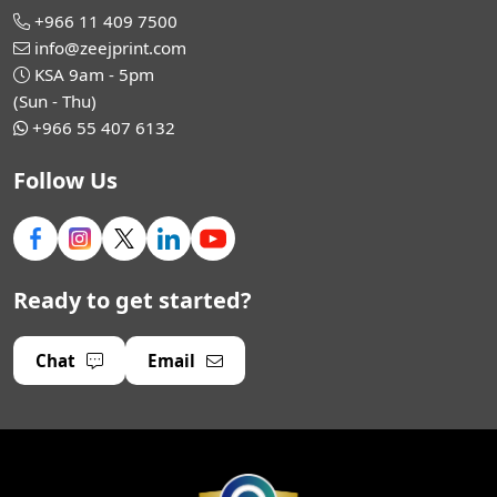
+966 11 409 7500
info@zeejprint.com
KSA 9am - 5pm
(Sun - Thu)
+966 55 407 6132
Follow Us
Ready to get started?
Chat
Email