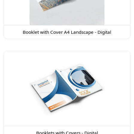
Booklet with Cover A4 Landscape - Digital
Booklets with Covers - Digital