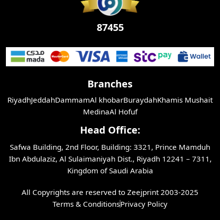
87455
Branches
Riyadh
Jeddah
Dammam
Al khobar
Buraydah
Khamis Mushait
Medina
Al Hofuf
Head Office:
Safwa Building, 2nd Floor, Building: 3321, Prince Mamduh
Ibn Abdulaziz, Al Sulaimaniyah Dist., Riyadh 12241 – 7311,
Kingdom of Saudi Arabia
All Copyrights are reserved to Zeejprint 2003-2025
Terms & Conditions
Privacy Policy