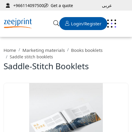
عربى
Get a quote
+966114097500
Login/Register
Home
Marketing materials
Books booklets
Saddle stitch booklets
Saddle-Stitch Booklets