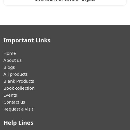
Important Links
Home
About us
Blogs
All products
Blank Products
Book collection
Events
Contact us
Request a visit
Help Lines