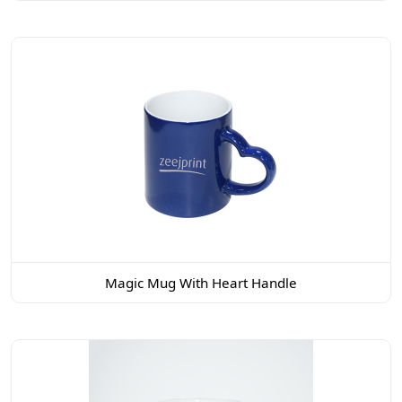
Magic Mug With Heart Handle