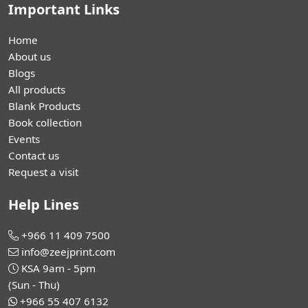
Important Links
Home
About us
Blogs
All products
Blank Products
Book collection
Events
Contact us
Request a visit
Help Lines
+966 11 409 7500
info@zeejprint.com
KSA 9am - 5pm
(Sun - Thu)
+966 55 407 6132