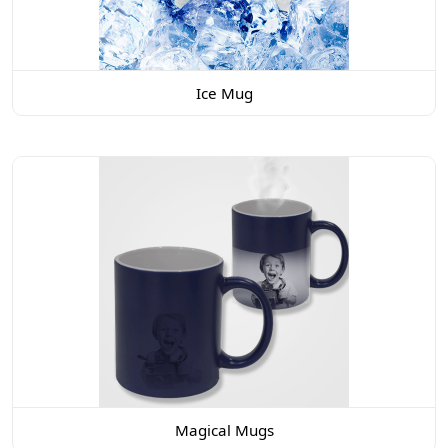
Ice Mug
Magical Mugs