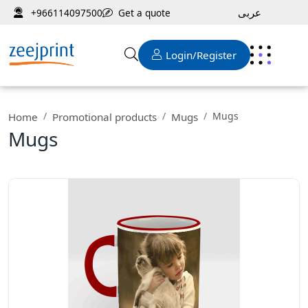
عربى
Get a quote
+966114097500
Login/Register
Mugs
Home
Promotional products
Mugs
Mugs