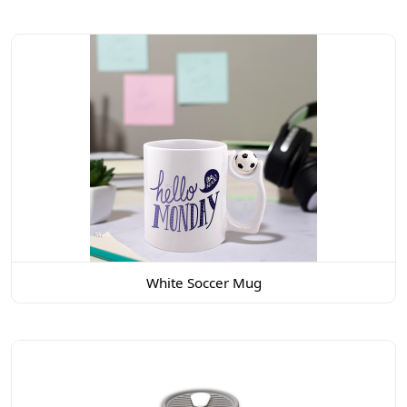
White Soccer Mug