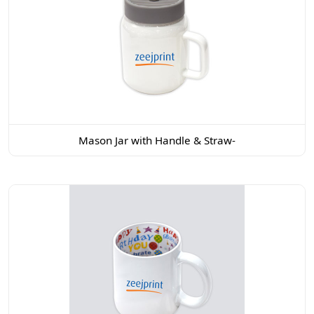
Mason Jar with Handle & Straw-