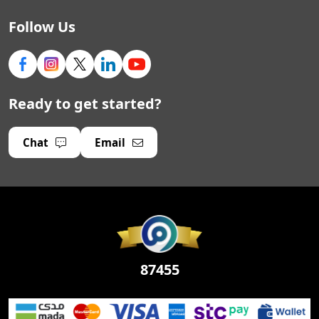
Follow Us
Ready to get started?
Chat
Email
87455