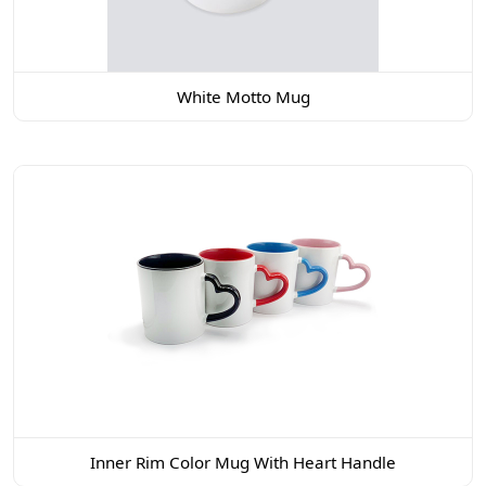
White Motto Mug
Inner Rim Color Mug With Heart Handle