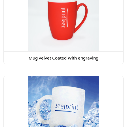
Mug velvet Coated With engraving