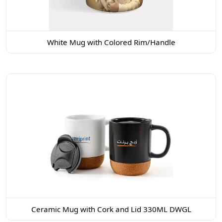
White Mug with Colored Rim/Handle
Ceramic Mug with Cork and Lid 330ML DWGL