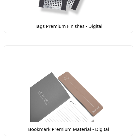
Tags Premium Finishes - Digital
Bookmark Premium Material - Digital