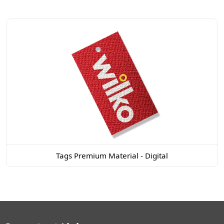
Tags Premium Material - Digital