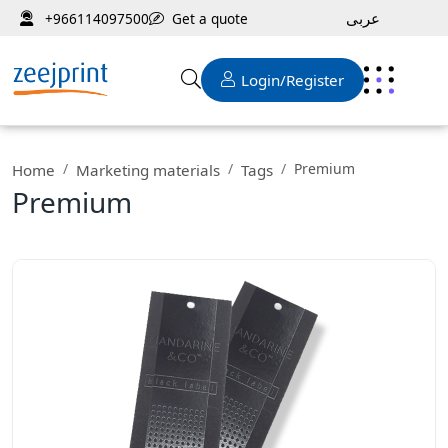
عربى
Get a quote
+966114097500
Login/Register
Premium
Home
Marketing materials
Tags
Premium