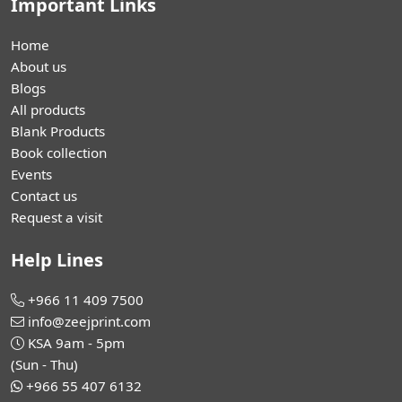
Important Links
Home
About us
Blogs
All products
Blank Products
Book collection
Events
Contact us
Request a visit
Help Lines
+966 11 409 7500
info@zeejprint.com
KSA 9am - 5pm
(Sun - Thu)
+966 55 407 6132