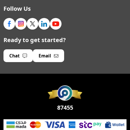
Follow Us
Ready to get started?
Chat
Email
87455