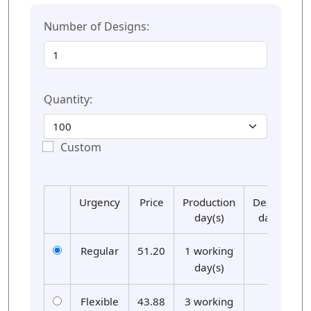
Number of Designs:
Quantity:
Custom
Urgency
Price
Production
Delivery
day(s)
day(s)
Regular
51.20
1 working
01
day(s)
Flexible
43.88
3 working
01