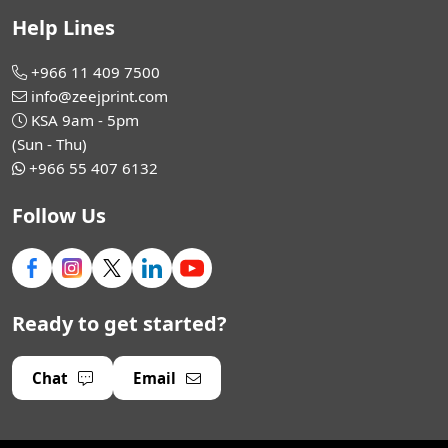
Help Lines
+966 11 409 7500
info@zeejprint.com
KSA 9am - 5pm
(Sun - Thu)
+966 55 407 6132
Follow Us
Ready to get started?
Chat
Email