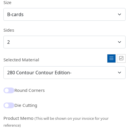
Size
Sides
Selected Material
Round Corners
Die Cutting
Product Memo
(This will be shown on your invoice for your
reference)