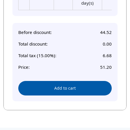
day(s)
Before discount:
44.52
Total discount:
0.00
Total tax (15.00%):
6.68
Price:
51.20
Add to cart