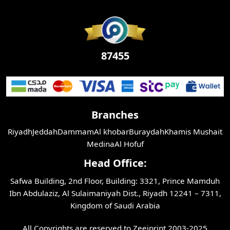
87455
Branches
Riyadh
Jeddah
Dammam
Al khobar
Buraydah
Khamis Mushait
Medina
Al Hofuf
Head Office:
Safwa Building, 2nd Floor, Building: 3321, Prince Mamduh
Ibn Abdulaziz, Al Sulaimaniyah Dist., Riyadh 12241 – 7311,
Kingdom of Saudi Arabia
All Copyrights are reserved to Zeejprint 2003-2025