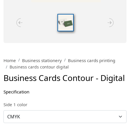
Home
Business stationery
Business cards printing
Business cards contour digital
Business Cards Contour - Digital
Specification
Side 1 color