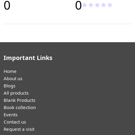
0
0
Important Links
Home
About us
Blogs
All products
Blank Products
Book collection
Events
Contact us
Request a visit