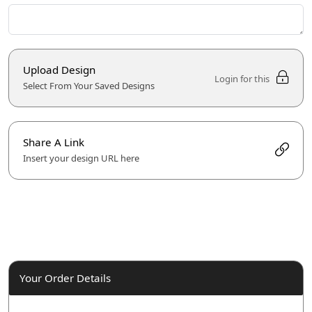
Upload Design
Login for this
Select From Your Saved Designs
Share A Link
Insert your design URL here
Your Order Details