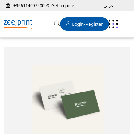
عربى
Get a quote
+966114097500
Login/Register