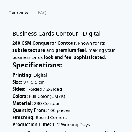
Overview
FAQ
Business Cards Contour - Digital
280 GSM Conqueror Contour
, known for its
subtle texture
and
premium feel
, making your
business cards
look and feel sophisticated
.
Specifications:
Printing:
Digital
Size:
9 × 5.5 cm
Sides:
1-Sided / 2-Sided
Colors:
Full Color (CMYK)
Material:
280 Contour
Quantity From:
100 pieces
Finishing:
Round Corners
Production Time:
1–2 Working Days