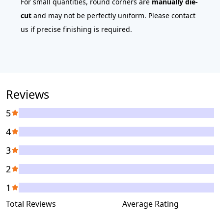
For small quantities, round corners are
manually die-
cut
and may not be perfectly uniform. Please contact
us if precise finishing is required.
Reviews
5
4
3
2
1
Total Reviews
Average Rating