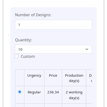
Number of Designs:
Quantity:
Custom
Urgency
Price
Production
Delivery
day(s)
day(s)
Regular
236.34
2 working
01
day(s)