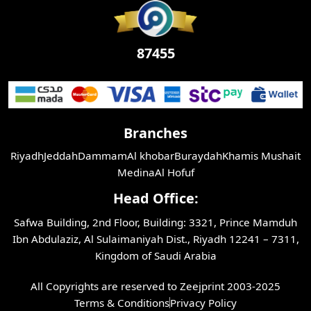
87455
Branches
Riyadh
Jeddah
Dammam
Al khobar
Buraydah
Khamis Mushait
Medina
Al Hofuf
Head Office:
Safwa Building, 2nd Floor, Building: 3321, Prince Mamduh
Ibn Abdulaziz, Al Sulaimaniyah Dist., Riyadh 12241 – 7311,
Kingdom of Saudi Arabia
All Copyrights are reserved to Zeejprint 2003-2025
Terms & Conditions
Privacy Policy