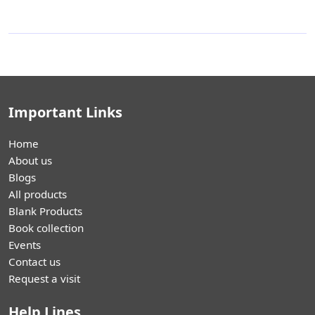
Important Links
Home
About us
Blogs
All products
Blank Products
Book collection
Events
Contact us
Request a visit
Help Lines