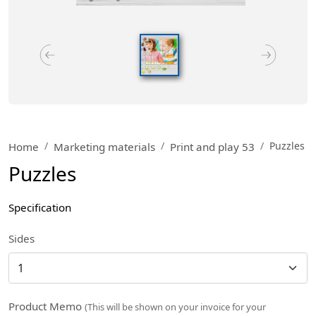
Puzzles
Home
Marketing materials
Print and play 53
Puzzles
Specification
Sides
Product Memo
(This will be shown on your invoice for your