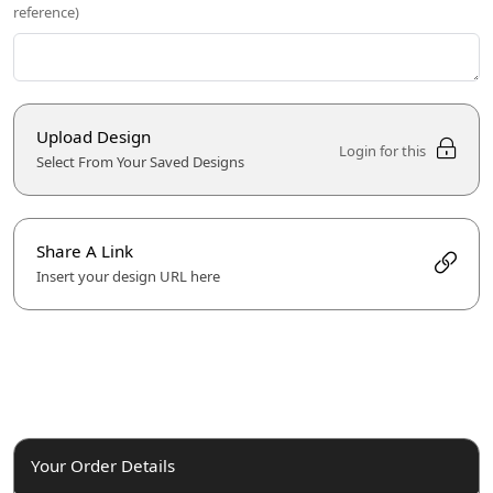
reference)
Upload Design
Login for this
Select From Your Saved Designs
Share A Link
Insert your design URL here
Your Order Details