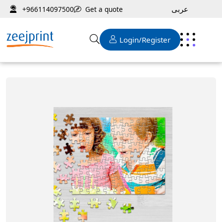
عربى
Get a quote
+966114097500
Login/Register