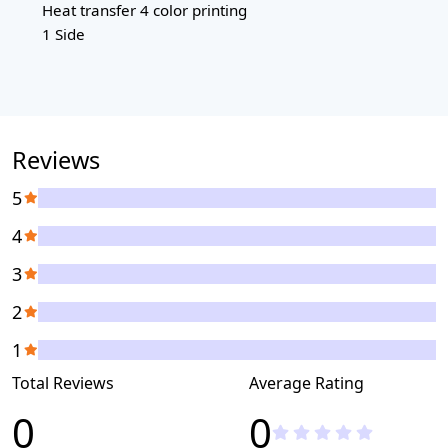
Heat transfer 4 color printing
1 Side
Reviews
5
4
3
2
1
Total Reviews
Average Rating
0
0