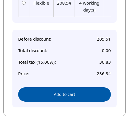
Flexible
208.54
4 working
01
day(s)
Before discount:
205.51
Total discount:
0.00
Total tax (15.00%):
30.83
Price:
236.34
Add to cart