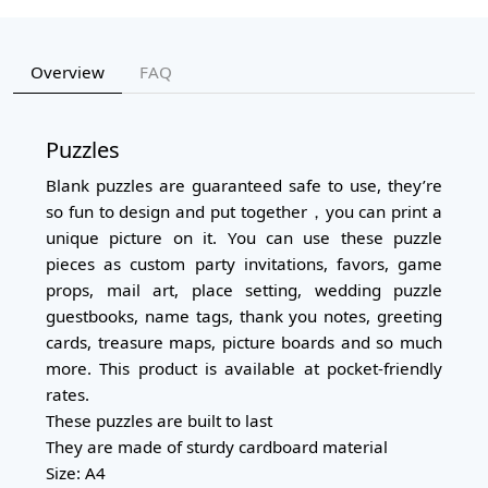
Overview
FAQ
Puzzles
Blank puzzles are guaranteed safe to use, they’re
so fun to design and put together，you can print a
unique picture on it. You can use these puzzle
pieces as custom party invitations, favors, game
props, mail art, place setting, wedding puzzle
guestbooks, name tags, thank you notes, greeting
cards, treasure maps, picture boards and so much
more. This product is available at pocket-friendly
rates.
These puzzles are built to last
They are made of sturdy cardboard material
Size: A4