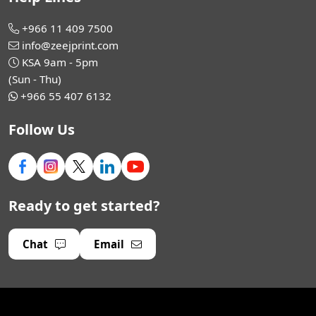
+966 11 409 7500
info@zeejprint.com
KSA 9am - 5pm
(Sun - Thu)
+966 55 407 6132
Follow Us
Ready to get started?
Chat
Email