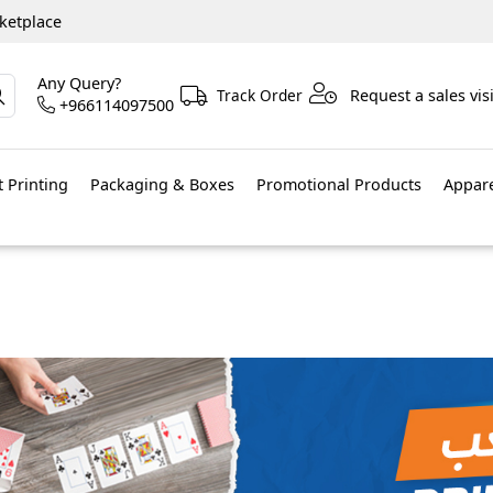
ketplace
Any Query?
Track Order
Request a sales visi
+966114097500
 Printing
Packaging & Boxes
Promotional Products
Appar