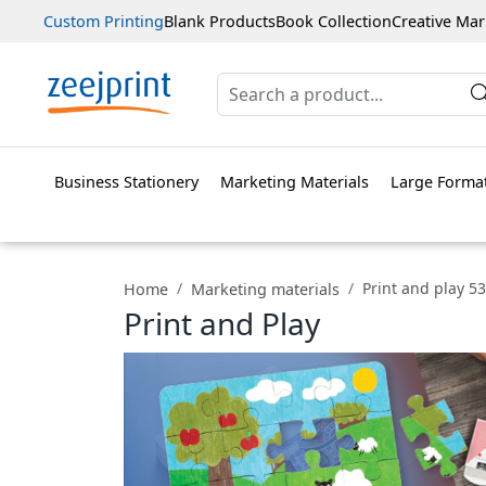
Custom Printing
Blank Products
Book Collection
Creative Mar
Business Stationery
Marketing Materials
Large Format
Print and play 53
Home
Marketing materials
Print and Play