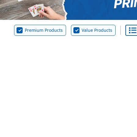
Premium Products
Value Products