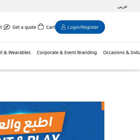
عربى
t
Get a quote
Cart
Login/Register
el & Wearables
Corporate & Event Branding
Occasions & Indu