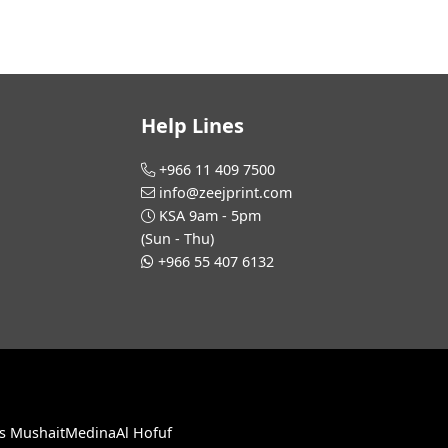
Help Lines
+966 11 409 7500
info@zeejprint.com
KSA 9am - 5pm
(Sun - Thu)
+966 55 407 6132
s Mushait
Medina
Al Hofuf