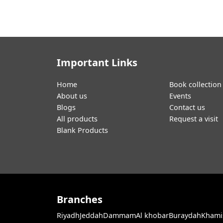
Important Links
Home
Book collection
About us
Events
Blogs
Contact us
All products
Request a visit
Blank Products
Branches
Riyadh
Jeddah
Dammam
Al khobar
Buraydah
Khami