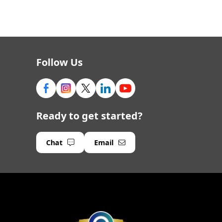
Follow Us
Ready to get started?
Chat
Email