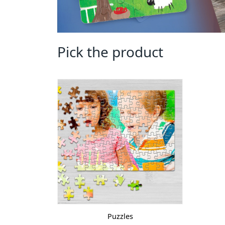
Pick the product
Puzzles