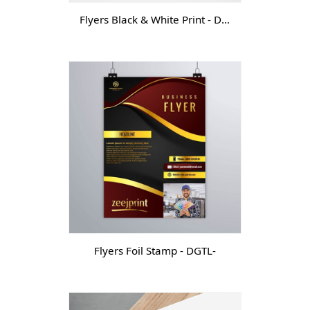
Flyers Black & White Print - DGT -
Flyers Foil Stamp - DGTL-