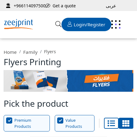
عربى
Get a quote
+966114097500
Login/Register
Flyers
Home
Family
Flyers Printing
Pick the product
Premium
Value
Products
Products