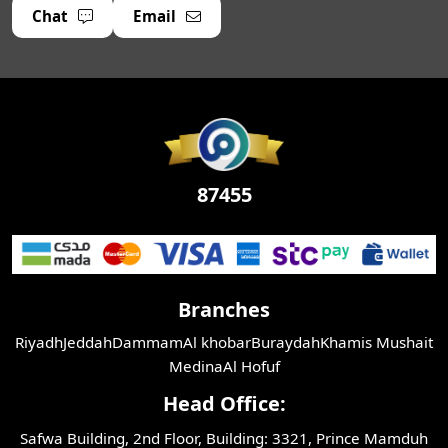
Chat
Email
87455
Branches
Riyadh
Jeddah
Dammam
Al khobar
Buraydah
Khamis Mushait
Medina
Al Hofuf
Head Office:
Safwa Building, 2nd Floor, Building: 3321, Prince Mamduh