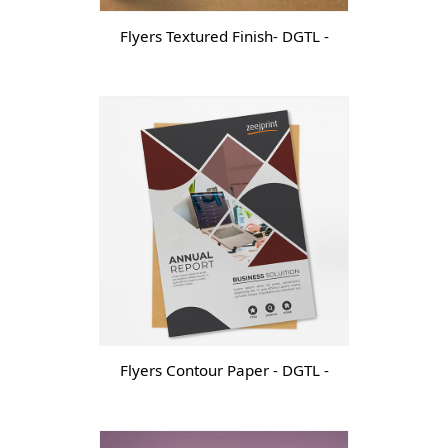
Flyers Textured Finish- DGTL -
Flyers Contour Paper - DGTL -