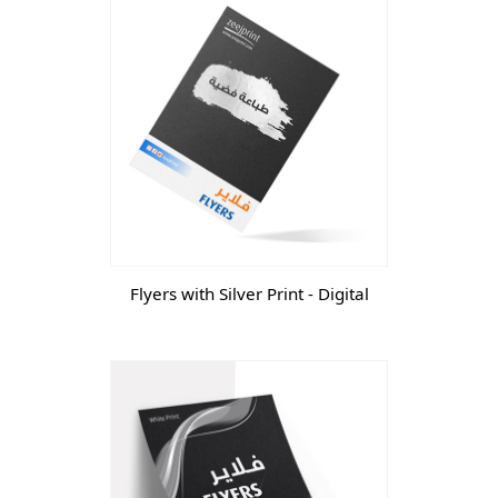
Flyers with Silver Print - Digital