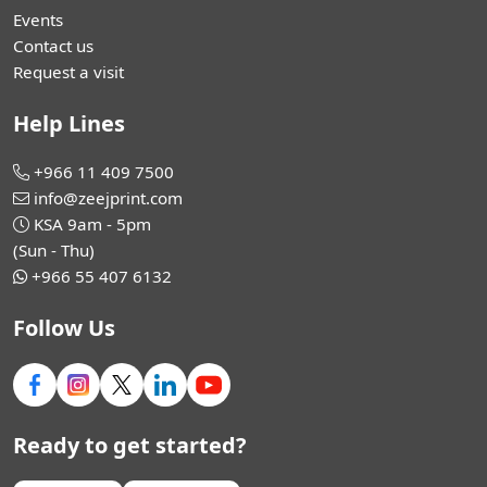
Events
Contact us
Request a visit
Help Lines
+966 11 409 7500
info@zeejprint.com
KSA 9am - 5pm
(Sun - Thu)
+966 55 407 6132
Follow Us
Ready to get started?