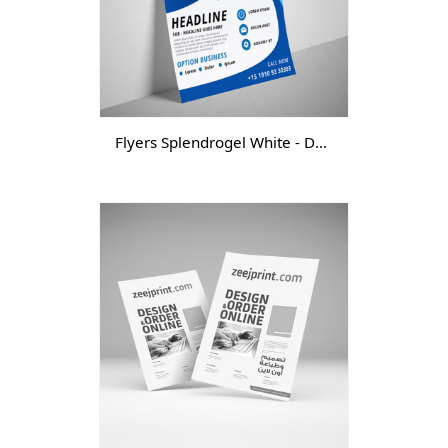
Flyers Splendrogel White - DGTL -