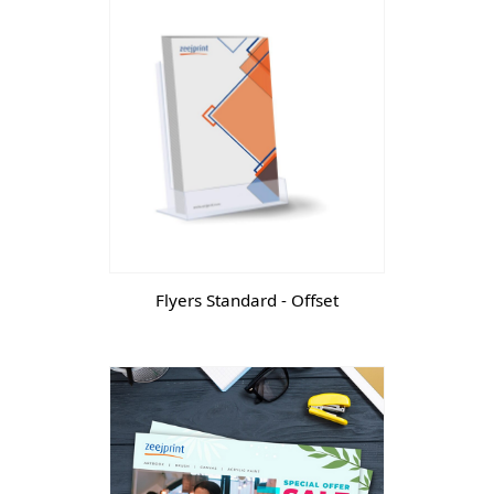
Flyers Standard - Offset