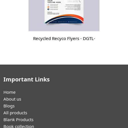
Recycled Recyco Flyers - DGTL-
Important Links
Home
About us
Blogs
All products
Blank Products
Book collection