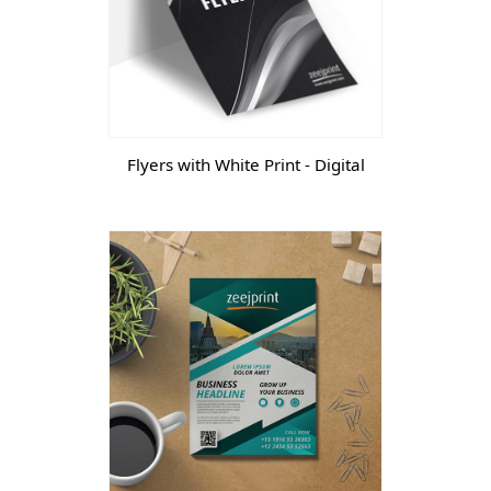
Flyers with White Print - Digital