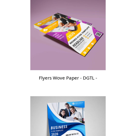
Flyers Wove Paper - DGTL -