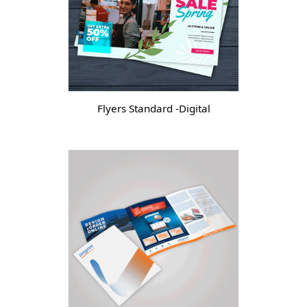
Flyers Standard -Digital