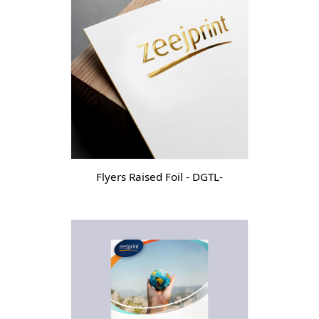
Flyers Raised Foil - DGTL-