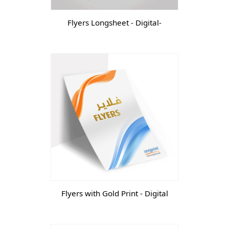
Flyers Longsheet - Digital-
Flyers with Gold Print - Digital