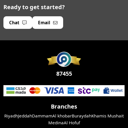
Ready to get started?
Chat
Email
87455
Branches
Riyadh
Jeddah
Dammam
Al khobar
Buraydah
Khamis Mushait
Medina
Al Hofuf