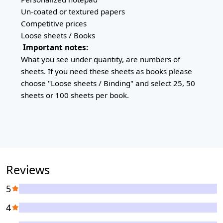
Un-coated or textured papers
Competitive prices
Loose sheets / Books
Important notes:
What you see under quantity, are numbers of
sheets. If you need these sheets as books please
choose "Loose sheets / Binding" and select 25, 50
sheets or 100 sheets per book.
Reviews
5
4