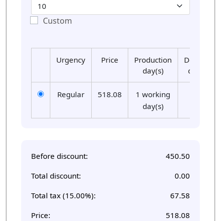
Custom
Urgency
Price
Production
Delivery
day(s)
day(s)
Regular
518.08
1 working
01
day(s)
Before discount:
450.50
Total discount:
0.00
Total tax (15.00%):
67.58
Price:
518.08