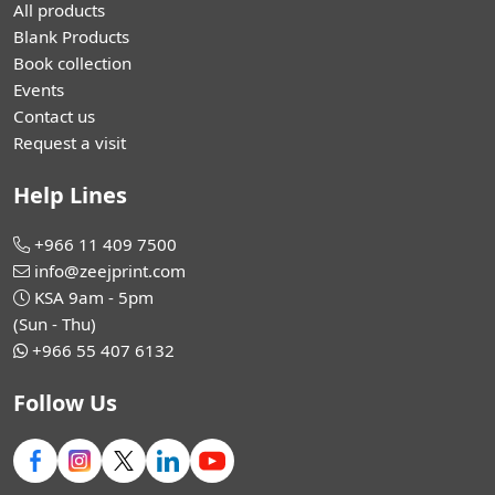
All products
Blank Products
Book collection
Events
Contact us
Request a visit
Help Lines
+966 11 409 7500
info@zeejprint.com
KSA 9am - 5pm
(Sun - Thu)
+966 55 407 6132
Follow Us