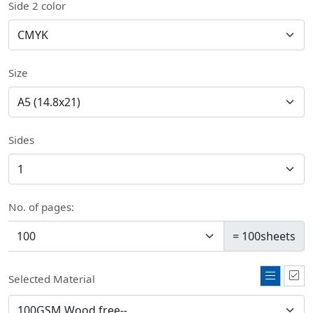
Side 2 color
Size
Sides
No. of pages:
=
100
sheets
Selected Material