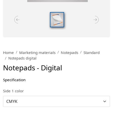
Home
Marketing materials
Notepads
Standard
Notepads digital
Notepads - Digital
Specification
Side 1 color