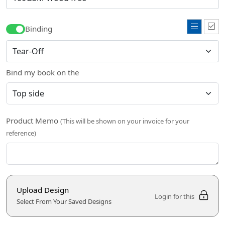
Binding
Bind my book on the
Product Memo
(This will be shown on your invoice for your
reference)
Upload Design
Login for this
Select From Your Saved Designs