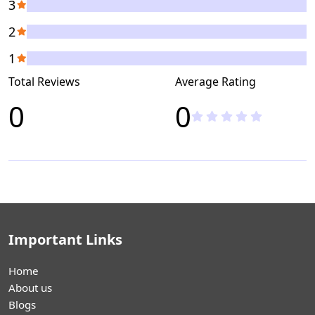
3
2
1
Total Reviews
Average Rating
0
0
Important Links
Home
About us
Blogs