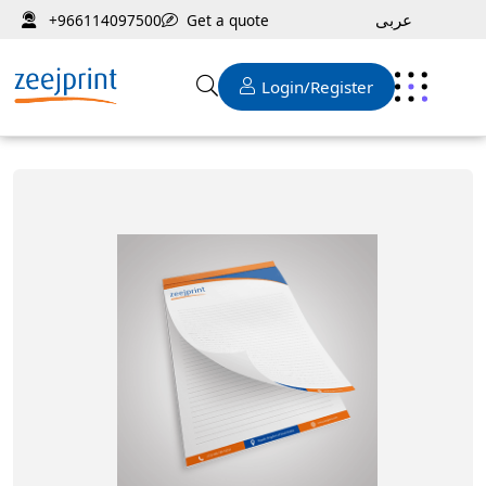
عربى
Get a quote
+966114097500
Login/Register