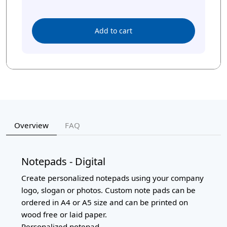
Add to cart
Overview
FAQ
Notepads - Digital
Create personalized notepads using your company
logo, slogan or photos. Custom note pads can be
ordered in A4 or A5 size and can be printed on
wood free or laid paper.
Personalized notepad