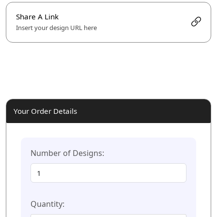
Share A Link
Insert your design URL here
Your Order Details
Number of Designs:
Quantity: