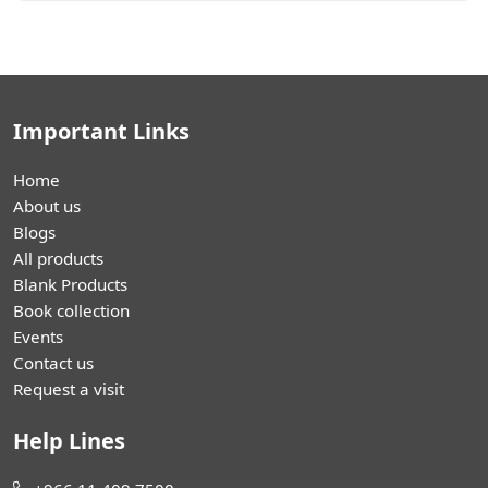
Important Links
Home
About us
Blogs
All products
Blank Products
Book collection
Events
Contact us
Request a visit
Help Lines