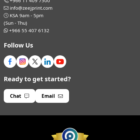
+966 11 409 7500
info@zeejprint.com
KSA 9am - 5pm
(Sun - Thu)
+966 55 407 6132
Follow Us
Ready to get started?
Chat
Email