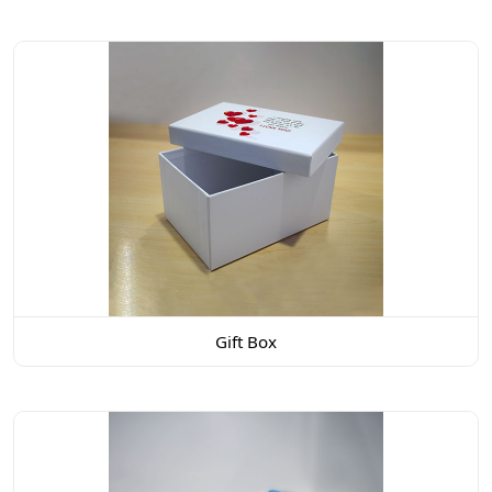
Gift Box