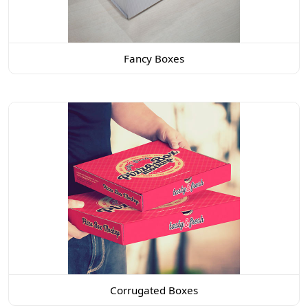
Fancy Boxes
Corrugated Boxes