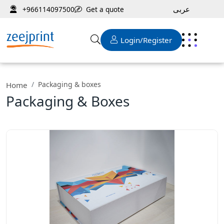
عربى
Get a quote
+966114097500
Login/Register
Packaging & boxes
Home
Packaging & Boxes