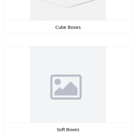
Cube Boxes
Soft Boxes