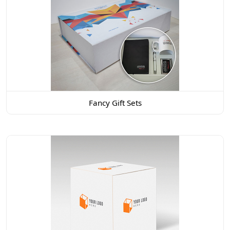
Fancy Gift Sets