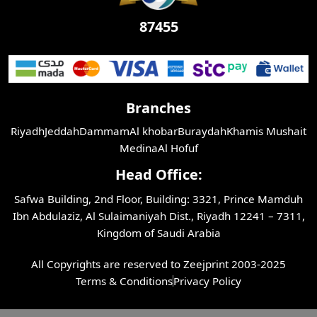
87455
Branches
Riyadh
Jeddah
Dammam
Al khobar
Buraydah
Khamis Mushait
Medina
Al Hofuf
Head Office:
Safwa Building, 2nd Floor, Building: 3321, Prince Mamduh
Ibn Abdulaziz, Al Sulaimaniyah Dist., Riyadh 12241 – 7311,
Kingdom of Saudi Arabia
All Copyrights are reserved to Zeejprint 2003-2025
Terms & Conditions
Privacy Policy