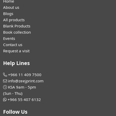
Home
About us
Blogs
All products
Blank Products
Book collection
Events
Contact us
Request a visit
Help Lines
+966 11 409 7500
info@zeejprint.com
KSA 9am - 5pm
(Sun - Thu)
+966 55 407 6132
Follow Us