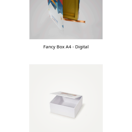
Fancy Box A4 - Digital