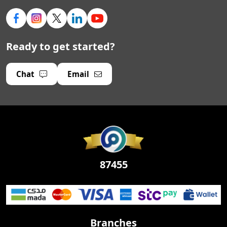
Ready to get started?
Chat
Email
87455
Branches