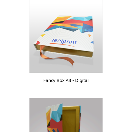
Fancy Box A3 - Digital