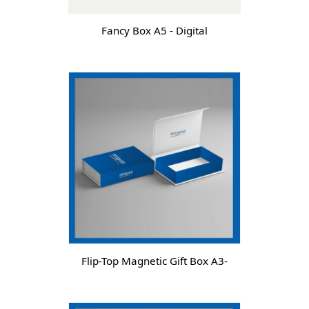
Fancy Box A5 - Digital
Flip-Top Magnetic Gift Box A3-