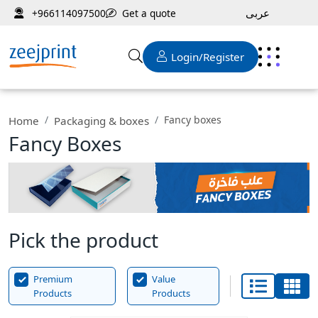
عربى
Get a quote
+966114097500
Login/Register
Fancy boxes
Home
Packaging & boxes
Fancy Boxes
Pick the product
Premium
Value
Products
Products