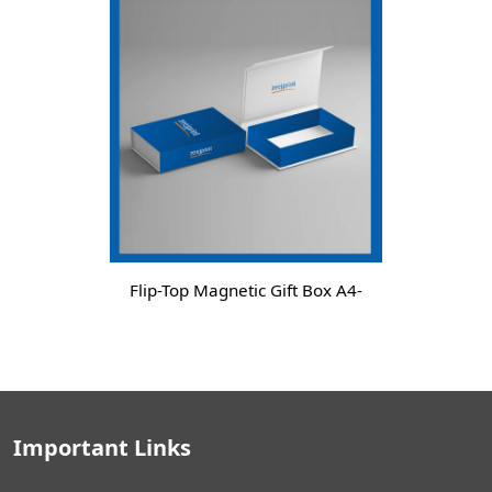
Flip-Top Magnetic Gift Box A4-
Important Links