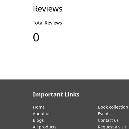
Reviews
Total Reviews
0
Important Links
Home
Book collection
About us
Events
Blogs
Contact us
All products
Request a visit