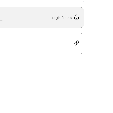
Login for this
ns