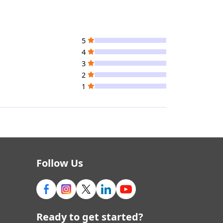
5
4
3
2
1
Follow Us
Ready to get started?