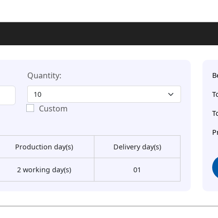
Quantity:
B
T
Custom
T
P
Production day(s)
Delivery day(s)
2 working day(s)
01