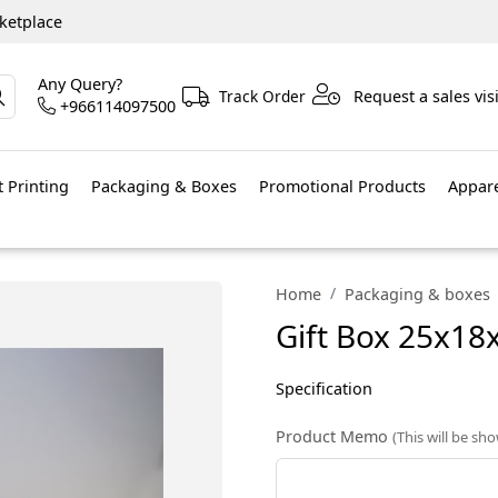
ketplace
Any Query?
Track Order
Request a sales visi
+966114097500
 Printing
Packaging & Boxes
Promotional Products
Appar
Home
Packaging & boxes
Gift Box 25x18
Specification
Product Memo
(This will be sh