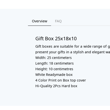
Overview
FAQ
Gift Box 25x18x10
Gift boxes are suitable for a wide range of 
present your gifts in a stylish and elegant wa
Width: 25 centimeters
Length: 18 centimeters
Height: 10 centimetres
White Readymade box
4 Color Print on Box top cover
Hi-Quality 2Pcs Hard box