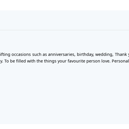
gifting occasions such as anniversaries, birthday, wedding, Thank 
y. To be filled with the things your favourite person love. Personal