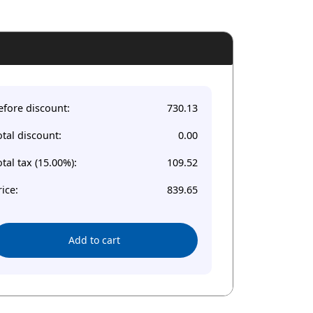
efore discount:
730.13
otal discount:
0.00
otal tax (15.00%):
109.52
rice:
839.65
Add to cart