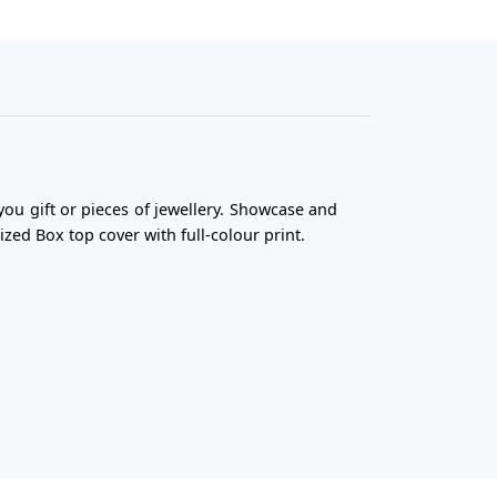
you gift or pieces of jewellery. Showcase and
ized Box top cover with full-colour print.