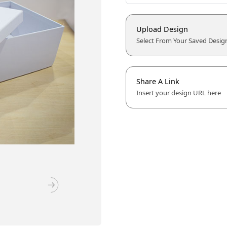
Upload Design
Select From Your Saved Desig
Share A Link
Insert your design URL here