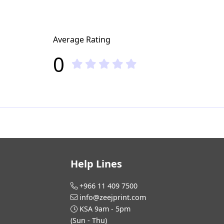
Average Rating
0
Help Lines
+966 11 409 7500
info@zeejprint.com
KSA 9am - 5pm
(Sun - Thu)