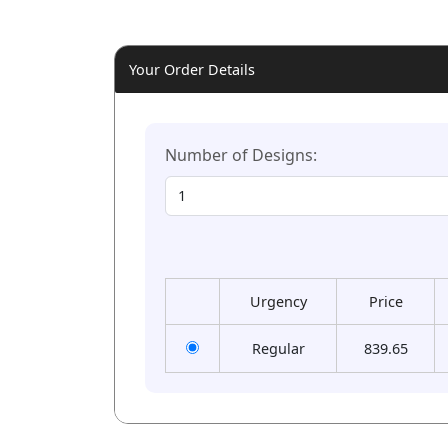
Your Order Details
Number of Designs:
Urgency
Price
Regular
839.65