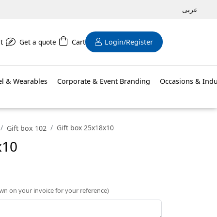
عربى
t
Get a quote
Cart
Login/Register
el & Wearables
Corporate & Event Branding
Occasions & Indu
Gift box 25x18x10
Gift box 102
x10
own on your invoice for your reference)