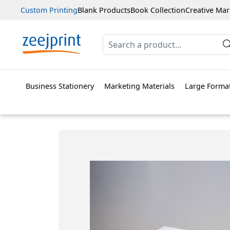
Custom Printing
Blank Products
Book Collection
Creative Mar
Business Stationery
Marketing Materials
Large Format