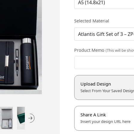
Selected Material
Product Memo
(This will be sh
Upload Design
Select From Your Saved Desig
Share A Link
Insert your design URL here