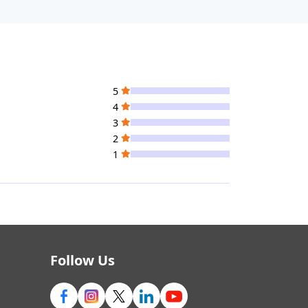
5
4
3
2
1
Follow Us