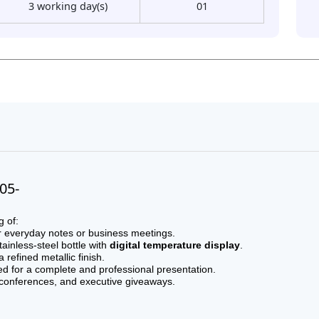
3 working day(s)
01
005-
g of:
r everyday notes or business meetings.
ainless-steel bottle with
digital temperature display
.
refined metallic finish.
ed for a complete and professional presentation.
, conferences, and executive giveaways.