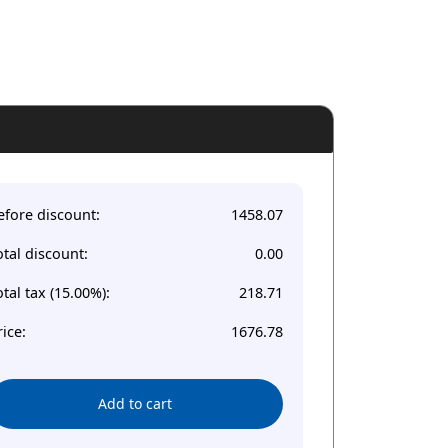
efore discount:
1458.07
otal discount:
0.00
otal tax (15.00%):
218.71
rice:
1676.78
Add to cart