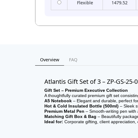
Flexible
1479.52
Overview
FAQ
Atlantis Gift Set of 3 – ZP-GS-25-
Gift Set – Premium Executive Collection
A thoughtfully curated premium gift set consistin
A5 Notebook
– Elegant and durable, perfect fo
Hot & Cold Insulated Bottle (500ml)
– Sleek st
Premium Metal Pen
– Smooth-writing pen with a 
Matching Gift Box & Bag
– Beautifully packag
Ideal for:
Corporate gifting, client appreciation