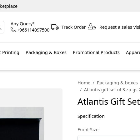
ketplace
Any Query?
Track Order
Request a sales visi
+966114097500
 Printing
Packaging & Boxes
Promotional Products
Appar
Home
Packaging & boxes
Atlantis gift set of 3 zp gs
Atlantis Gift Se
Specification
Front Size