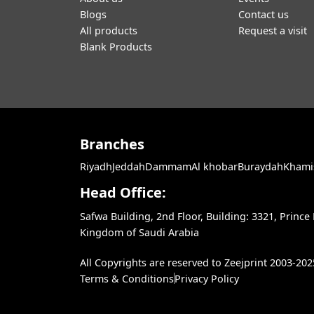
Blogs
Contact us
All products
Request a visit
Blank Products
Branches
Riyadh
Jeddah
Dammam
Al khobar
Buraydah
Khami
Head Office:
Safwa Building, 2nd Floor, Building: 3321, Princ
Kingdom of Saudi Arabia
All Copyrights are reserved to Zeejprint 2003-202
Terms & Conditions
Privacy Policy