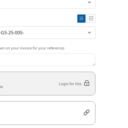
own on your invoice for your reference)
Login for this
ns