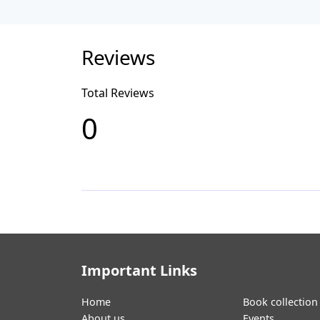
Reviews
Total Reviews
0
Important Links
Home
Book collection
About us
Events