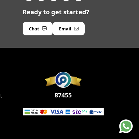
Ready to get started?
Chat
Email
87455
1,