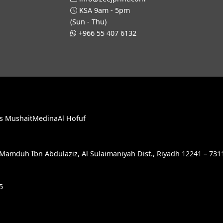
KSA 9am - 5pm
(Sun - Thu)
+966 55 407 6132
s Mushait
Medina
Al Hofuf
e Mamduh Ibn Abdulaziz, Al Sulaimaniyah Dist., Riyadh 12241 – 731
5