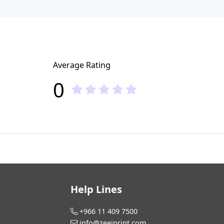
Average Rating
0
Help Lines
+966 11 409 7500
info@zeejprint.com