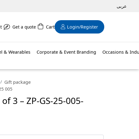
عربى
t
Get a quote
Cart
Login/Register
el & Wearables
Corporate & Event Branding
Occasions & Indu
Gift package
 25 005
t of 3 – ZP-GS-25-005-