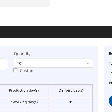
Quantity:
B
T
Custom
T
P
Production day(s)
Delivery day(s)
2 working day(s)
01