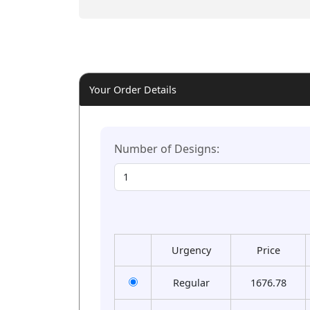
Your Order Details
Number of Designs:
Urgency
Price
Regular
1676.78