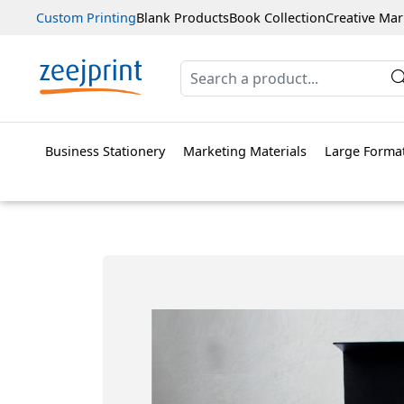
Custom Printing
Blank Products
Book Collection
Creative Mar
Business Stationery
Marketing Materials
Large Format