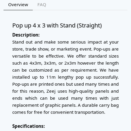
Overview
FAQ
Pop up 4 x 3 with Stand (Straight)
Description:
Stand out and make some serious impact at your
store, trade show, or marketing event. Pop-ups are
versatile to be effective. We offer standard sizes
such as 4x3m, 3x3m, or 2x3m however the length
can be customized as per requirement. We have
installed up to 11m lengthy pop up successfully.
Pop-ups are printed ones but used many times and
for this reason, Zeej uses high-quality panels and
ends which can be used many times with just
replacement of graphic panels. A durable carry bag
comes for free for convenient transportation.
Specifications: