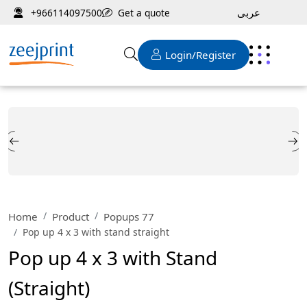
عربى
Get a quote
+966114097500
Login/Register
Home
Product
Popups 77
Pop up 4 x 3 with stand straight
Pop up 4 x 3 with Stand
(Straight)