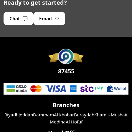
Ready to get started?
Chat
Email
87455
Branches
Riyadh
Jeddah
Dammam
Al khobar
Buraydah
Khamis Mushait
Medina
Al Hofuf