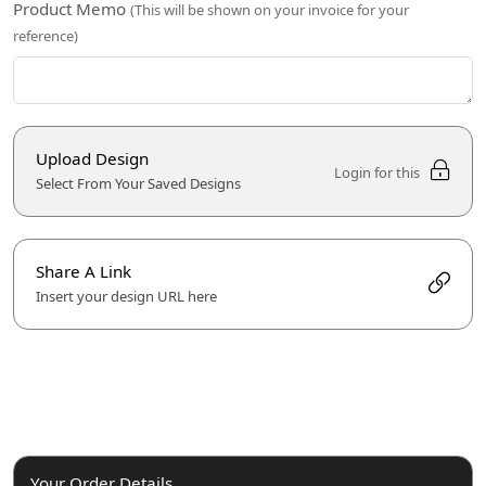
Product Memo
(This will be shown on your invoice for your
reference)
Upload Design
Login for this
Select From Your Saved Designs
Share A Link
Insert your design URL here
Your Order Details