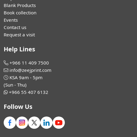
Blank Products
Book collection
Events
Contact us
Request a visit
Help Lines
+966 11 409 7500
info@zeejprint.com
KSA 9am - 5pm
(Sun - Thu)
+966 55 407 6132
Follow Us