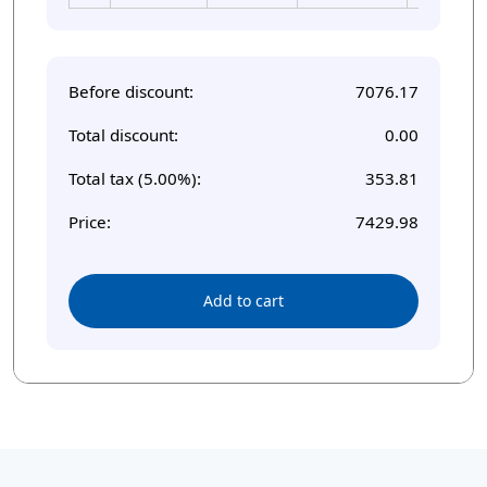
Before discount:
7076.17
Total discount:
0.00
Total tax (5.00%):
353.81
Price:
7429.98
Add to cart