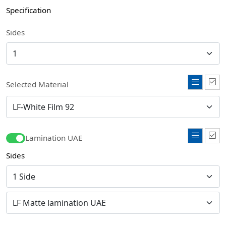
Specification
Sides
Selected Material
Lamination UAE
Sides