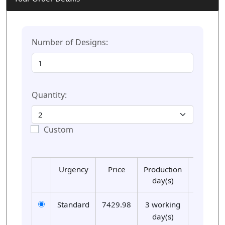
Number of Designs:
Quantity:
Custom
Urgency
Price
Production
Delivery
day(s)
day(s)
Standard
7429.98
3 working
01
day(s)