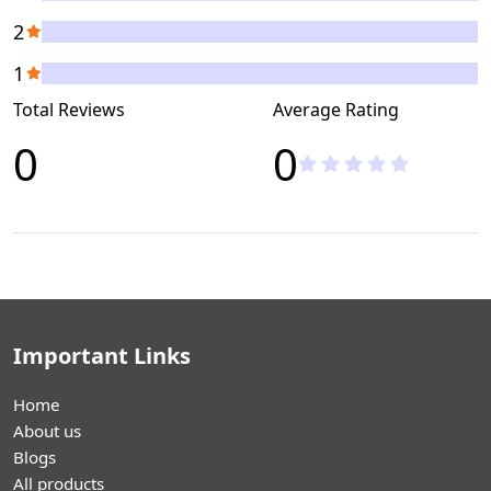
2
1
Total Reviews
Average Rating
0
0
Important Links
Home
About us
Blogs
All products