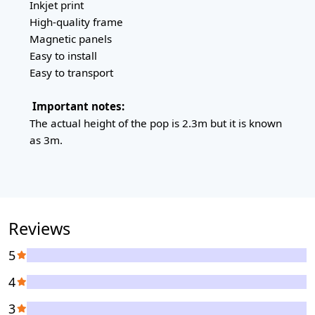
Inkjet print
High-quality frame
Magnetic panels
Easy to install
Easy to transport
Important notes:
The actual height of the pop is 2.3m but it is known
as 3m.
Reviews
5
4
3