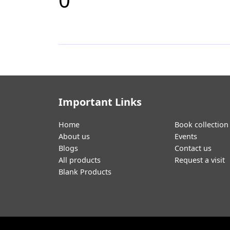
Important Links
Home
Book collection
About us
Events
Blogs
Contact us
All products
Request a visit
Blank Products