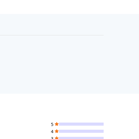
5
4
3