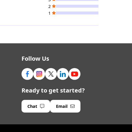
2
1
Follow Us
Ready to get started?
Chat
Email