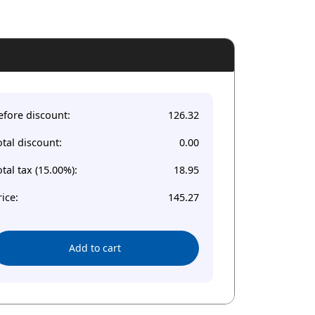
efore discount:
126.32
otal discount:
0.00
otal tax (15.00%):
18.95
rice:
145.27
Add to cart