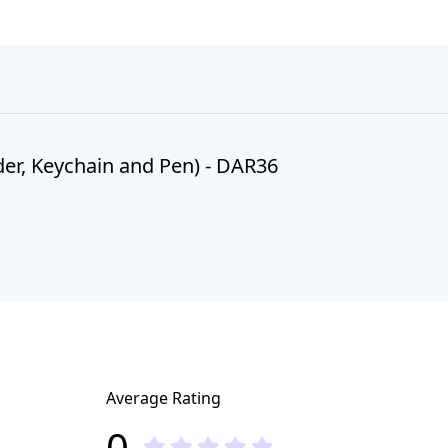
er, Keychain and Pen) - DAR36
Average Rating
0