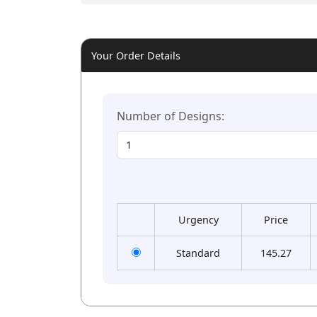
Your Order Details
Number of Designs:
Urgency
Price
Standard
145.27