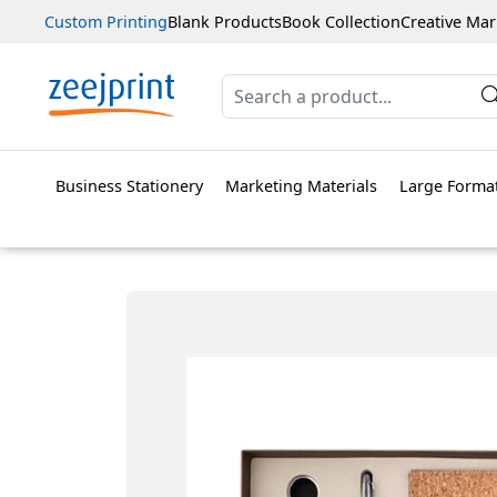
Custom Printing
Blank Products
Book Collection
Creative Mar
Business Stationery
Marketing Materials
Large Format