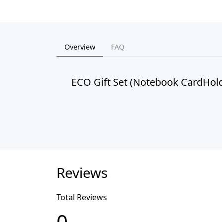
Overview
FAQ
ECO Gift Set (Notebook CardHold
Reviews
Total Reviews
0