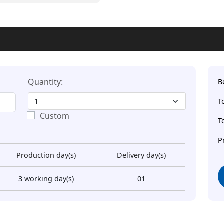
Quantity:
B
T
Custom
T
P
Production day(s)
Delivery day(s)
3 working day(s)
01