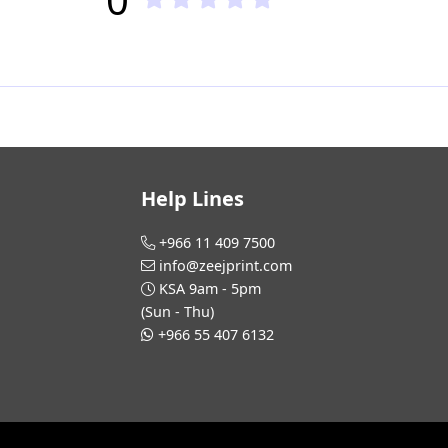
Help Lines
+966 11 409 7500
info@zeejprint.com
KSA 9am - 5pm
(Sun - Thu)
+966 55 407 6132