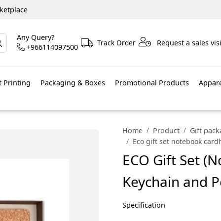
ketplace
Any Query?
Track Order
Request a sales visi
+966114097500
 Printing
Packaging & Boxes
Promotional Products
Appar
Home
Product
Gift pac
Eco gift set notebook car
ECO Gift Set (
Keychain and P
Specification