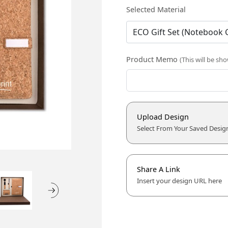
Selected Material
Product Memo
(This will be sh
Upload Design
Select From Your Saved Desig
Share A Link
Insert your design URL here