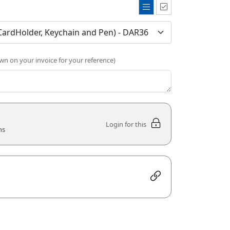
own on your invoice for your reference)
Login for this
ns