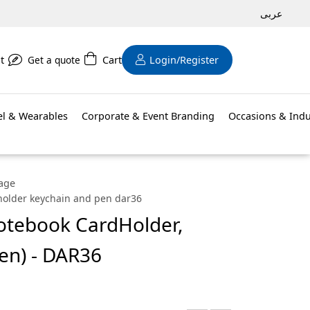
عربى
t
Get a quote
Cart
Login/Register
el & Wearables
Corporate & Event Branding
Occasions & Indu
kage
dholder keychain and pen dar36
Notebook CardHolder,
en) - DAR36