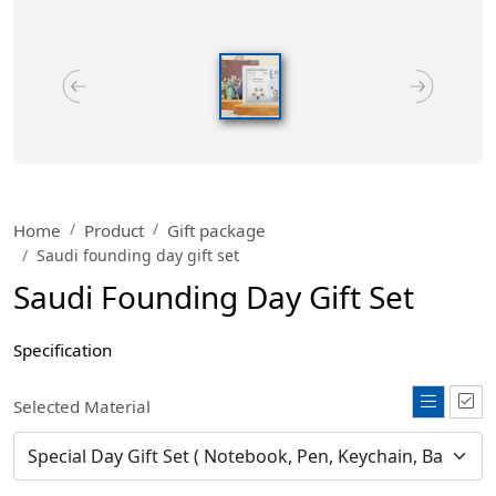
Home
Product
Gift package
Saudi founding day gift set
Saudi Founding Day Gift Set
Specification
Selected Material