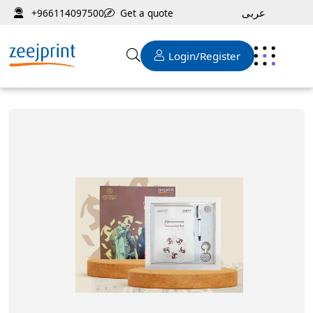
عربى
Get a quote
+966114097500
Login/Register