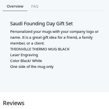
Overview
FAQ
Saudi Founding Day Gift Set
Personalized your mugs with your company logo or
name. It is a great gift idea for a friend, a family
member, or a client.
THIONVILLE THERMO MUG BLACK
Laser Engraving
Color Black/ White
One side of the mug only
Reviews