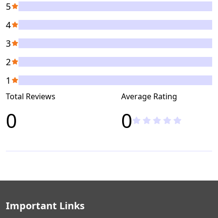
5
4
3
2
1
Total Reviews
Average Rating
0
0
Important Links