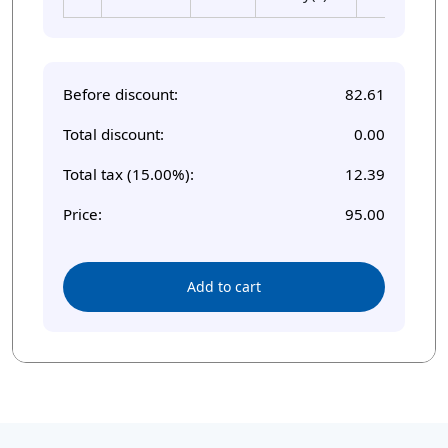
Before discount:
82.61
Total discount:
0.00
Total tax (15.00%):
12.39
Price:
95.00
Add to cart