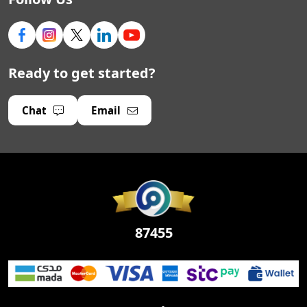
Ready to get started?
Chat
Email
87455