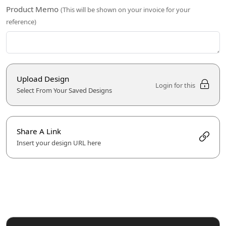
Product Memo
(This will be shown on your invoice for your
reference)
Upload Design
Login for this
Select From Your Saved Designs
Share A Link
Insert your design URL here