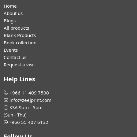
Home
About us
Blogs
All products
Blank Products
Book collection
Events
Contact us
Request a visit
Help Lines
+966 11 409 7500
info@zeejprint.com
KSA 9am - 5pm
(Sun - Thu)
+966 55 407 6132
Follow Us