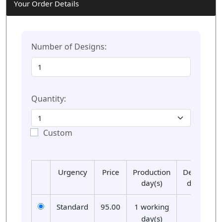
Your Order Details
Number of Designs:
Quantity:
Custom
Urgency
Price
Production
Delivery
day(s)
day(s)
Standard
95.00
1 working
01
day(s)