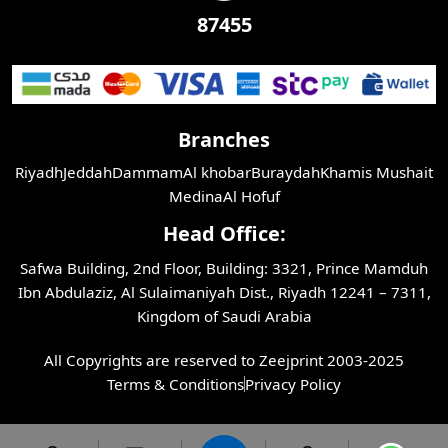
87455
Branches
Riyadh
Jeddah
Dammam
Al khobar
Buraydah
Khamis Mushait
Medina
Al Hofuf
Head Office:
Safwa Building, 2nd Floor, Building: 3321, Prince Mamduh
Ibn Abdulaziz, Al Sulaimaniyah Dist., Riyadh 12241 – 7311,
Kingdom of Saudi Arabia
All Copyrights are reserved to Zeejprint 2003-2025
Terms & Conditions
Privacy Policy