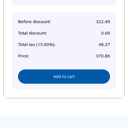
Before discount:
322.49
Total discount:
0.00
Total tax (15.00%):
48.37
Price:
370.86
Add to cart