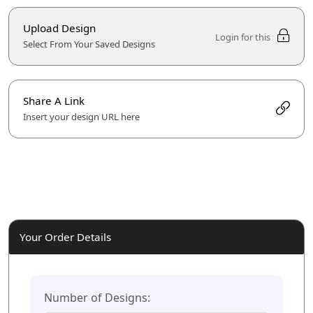
Upload Design
Login for this
Select From Your Saved Designs
Share A Link
Insert your design URL here
Your Order Details
Number of Designs: