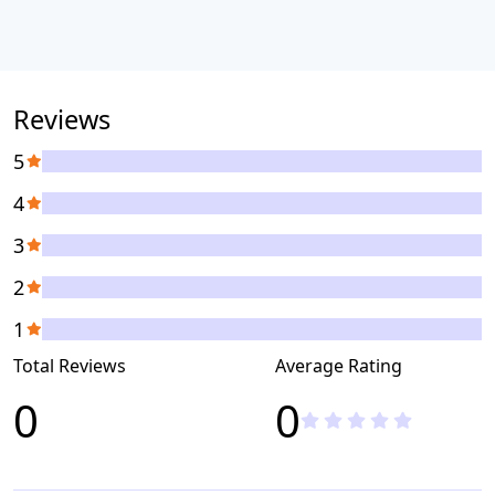
Reviews
5
4
3
2
1
Total Reviews
Average Rating
0
0