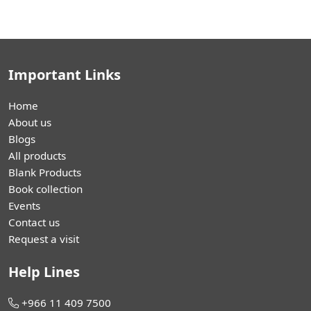
Important Links
Home
About us
Blogs
All products
Blank Products
Book collection
Events
Contact us
Request a visit
Help Lines
+966 11 409 7500