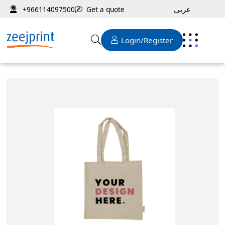
عربى
Get a quote
+966114097500
Login/Register