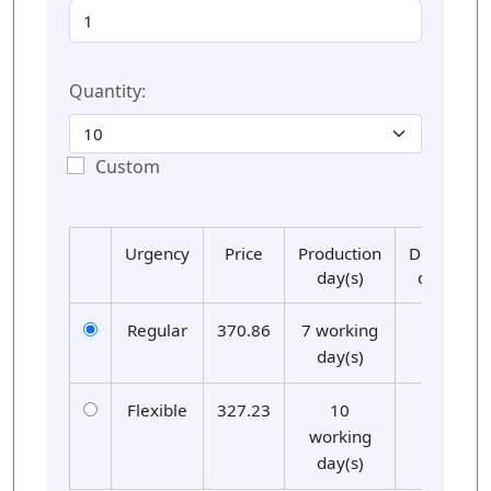
Quantity:
Custom
Urgency
Price
Production
Delivery
day(s)
day(s)
Regular
370.86
7 working
01
day(s)
Flexible
327.23
10
01
working
day(s)