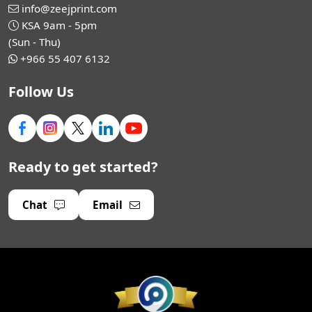
info@zeejprint.com
KSA 9am - 5pm
(Sun - Thu)
+966 55 407 6132
Follow Us
Ready to get started?
Chat
Email