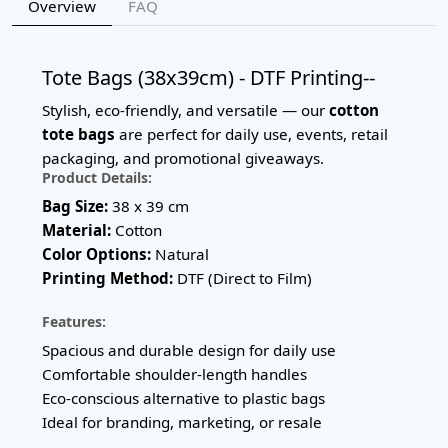
Overview
FAQ
Tote Bags (38x39cm) - DTF Printing--
Stylish, eco-friendly, and versatile — our
cotton
tote bags
are perfect for daily use, events, retail
packaging, and promotional giveaways.
Product Details:
Bag Size:
38 x 39 cm
Material:
Cotton
Color Options:
Natural
Printing Method:
DTF (Direct to Film)
Features:
Spacious and durable design for daily use
Comfortable shoulder-length handles
Eco-conscious alternative to plastic bags
Ideal for branding, marketing, or resale