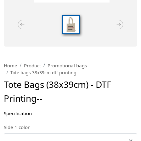
Home
Product
Promotional bags
Tote bags 38x39cm dtf printing
Tote Bags (38x39cm) - DTF
Printing--
Specification
Side 1 color