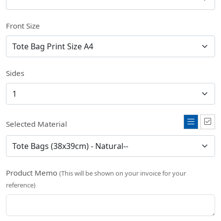
Front Size
Sides
Selected Material
Product Memo
(This will be shown on your invoice for your
reference)