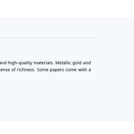
nd high-quality materials. Metallic gold and
 sense of richness. Some papers come with a