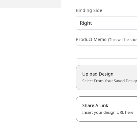
Binding Side
Product Memo
(This will be sh
Upload Design
Select From Your Saved Desig
Share A Link
Insert your design URL here