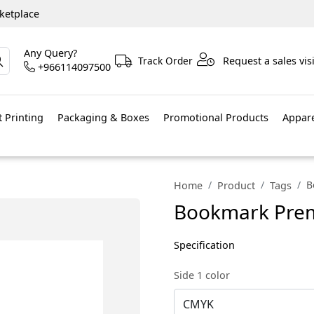
ketplace
Any Query?
Track Order
Request a sales visi
+966114097500
 Printing
Packaging & Boxes
Promotional Products
Appar
B
Home
Product
Tags
Bookmark Premi
Specification
Side 1 color