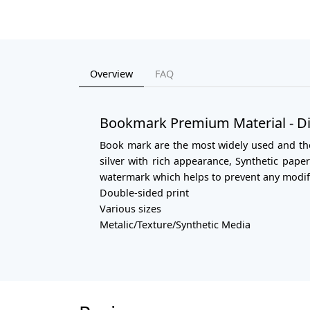
Overview
FAQ
Bookmark Premium Material - Di
Book mark are the most widely used and the 
silver with rich appearance, Synthetic pap
watermark which helps to prevent any modifi
Double-sided print
Various sizes
Metalic/Texture/Synthetic Media