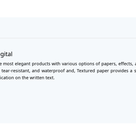
gital
most elegant products with various options of papers, effects, a
er tear-resistant, and waterproof and, Textured paper provides a
cation on the written text.