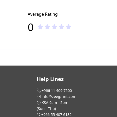
Average Rating
0
Help Lines
+966 11 409 7500
info@zeejprint.com
KSA 9am - 5pm
(Sun - Thu)
+966 55 407 6132