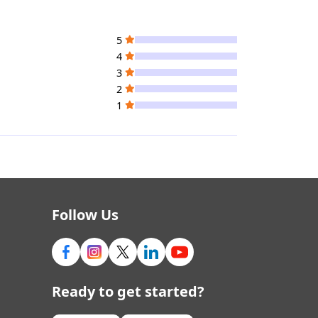
5
4
3
2
1
Follow Us
Ready to get started?