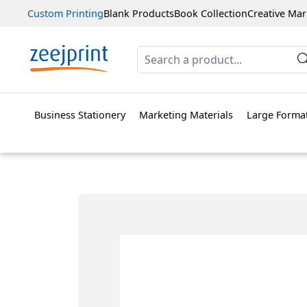
Custom Printing
Blank Products
Book Collection
Creative Mar
Business Stationery
Marketing Materials
Large Format