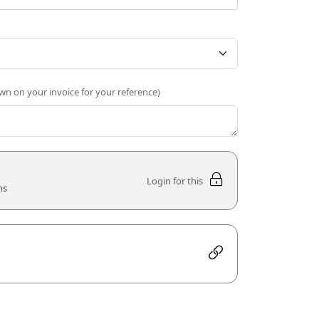
own on your invoice for your reference)
Login for this
ns