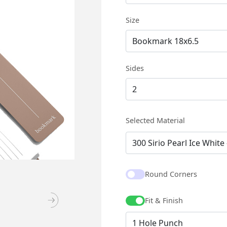
Size
Sides
Selected Material
Round Corners
Fit & Finish