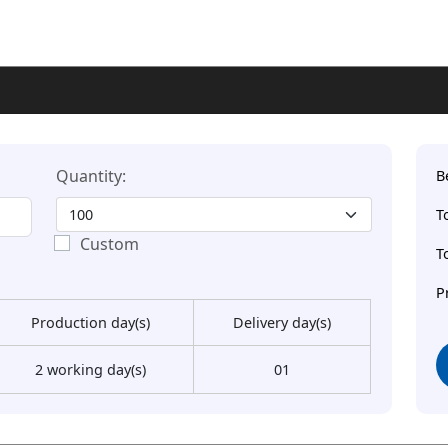
Quantity:
B
T
Custom
T
P
Production day(s)
Delivery day(s)
2 working day(s)
01