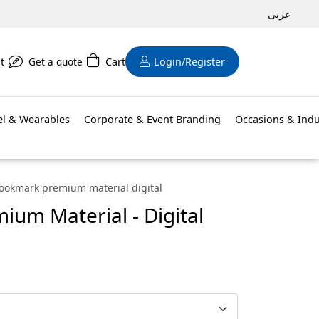
عربى
t
Get a quote
Cart
Login/Register
el & Wearables
Corporate & Event Branding
Occasions & Indu
ookmark premium material digital
um Material - Digital