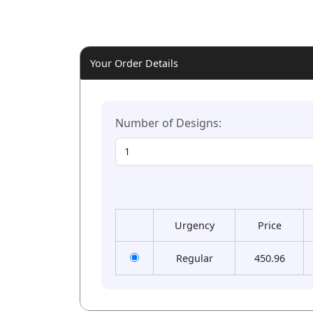
Your Order Details
Number of Designs:
Urgency
Price
Regular
450.96