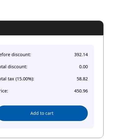
efore discount:
392.14
otal discount:
0.00
otal tax (15.00%):
58.82
rice:
450.96
Add to cart