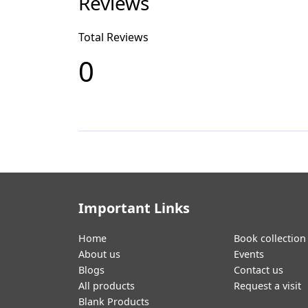
Reviews
Total Reviews
0
Important Links
Home
Book collection
About us
Events
Blogs
Contact us
All products
Request a visit
Blank Products