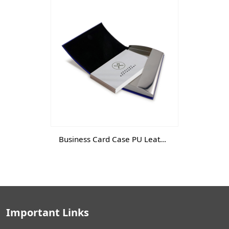
Business Card Case PU Leather
Important Links