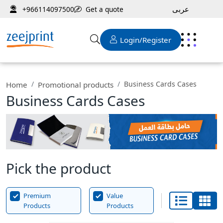
عربى
Get a quote
+966114097500
Login/Register
Business Cards Cases
Home
Promotional products
Business Cards Cases
Pick the product
Premium
Value
Products
Products