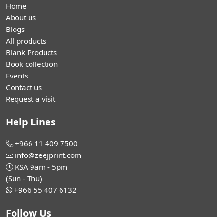
Home
About us
Blogs
All products
Blank Products
Book collection
Events
Contact us
Request a visit
Help Lines
+966 11 409 7500
info@zeejprint.com
KSA 9am - 5pm
(Sun - Thu)
+966 55 407 6132
Follow Us