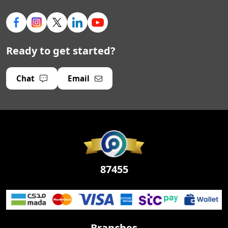
Ready to get started?
Chat
Email
87455
Branches