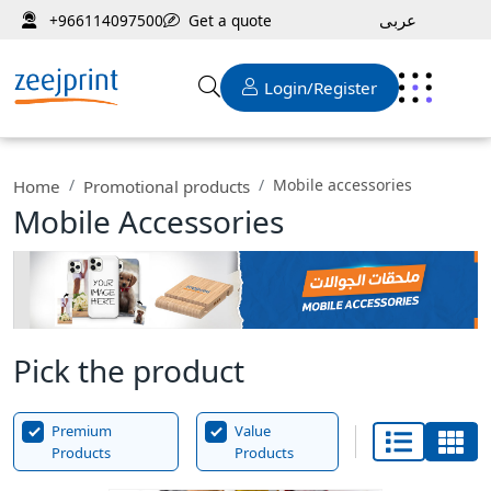
عربى
Get a quote
+966114097500
Login/Register
Mobile accessories
Home
Promotional products
Mobile Accessories
Pick the product
Premium
Value
Products
Products