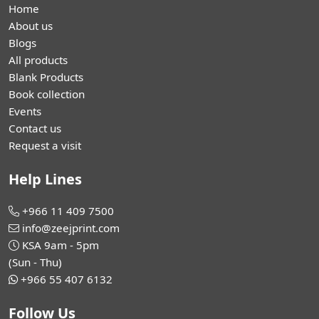
Home
About us
Blogs
All products
Blank Products
Book collection
Events
Contact us
Request a visit
Help Lines
+966 11 409 7500
info@zeejprint.com
KSA 9am - 5pm
(Sun - Thu)
+966 55 407 6132
Follow Us