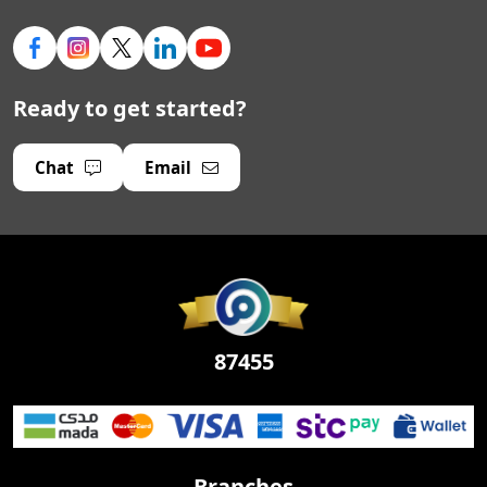
Ready to get started?
Chat
Email
87455
Branches