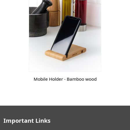
Mobile Holder - Bamboo wood
Important Links