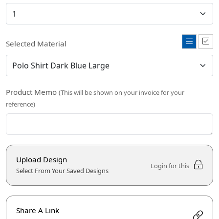
Selected Material
Product Memo
(This will be shown on your invoice for your
reference)
Upload Design
Login for this
Select From Your Saved Designs
Share A Link