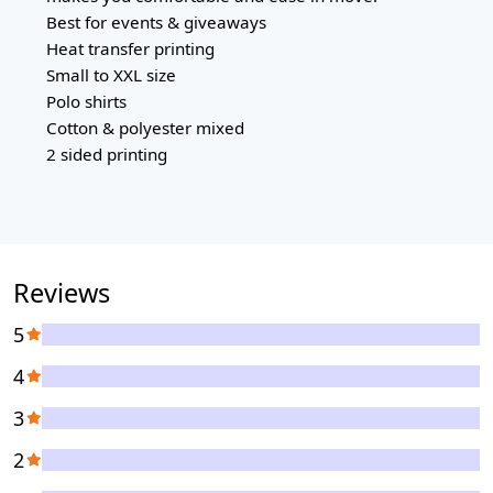
Best for events & giveaways
Heat transfer printing
Small to XXL size
Polo shirts
Cotton & polyester mixed
2 sided printing
Reviews
5
4
3
2