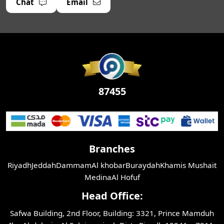
Chat
Email
87455
Branches
Riyadh
Jeddah
Dammam
Al khobar
Buraydah
Khamis Mushait
Medina
Al Hofuf
Head Office:
Safwa Building, 2nd Floor, Building: 3321, Prince Mamduh