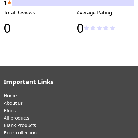
1
Total Reviews
Average Rating
0
0
Important Links
Home
About us
Blogs
All products
Blank Products
Book collection