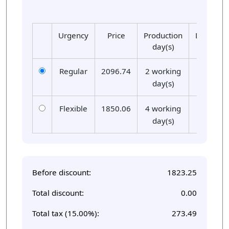
Urgency
Price
Production
Delivery
day(s)
day(s)
Regular
2096.74
2 working
01
day(s)
Flexible
1850.06
4 working
01
day(s)
Before discount:
1823.25
Total discount:
0.00
Total tax (15.00%):
273.49