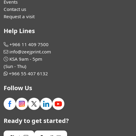
Events
Contact us
Request a visit
Help Lines
+966 11 409 7500
info@zeejprint.com
KSA 9am - 5pm
(Sun - Thu)
+966 55 407 6132
Follow Us
Ready to get started?