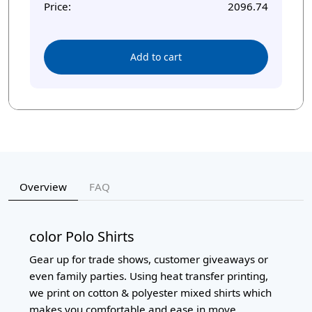
Price:
2096.74
Add to cart
Overview
FAQ
color Polo Shirts
Gear up for trade shows, customer giveaways or
even family parties. Using heat transfer printing,
we print on cotton & polyester mixed shirts which
makes you comfortable and ease in move.