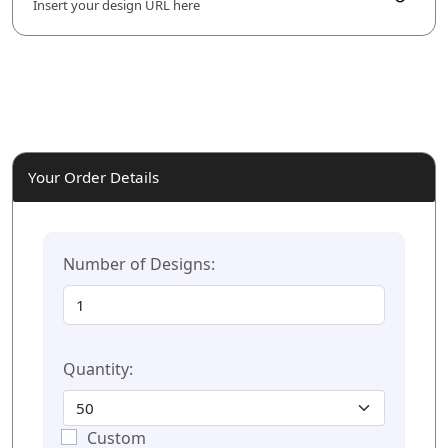
Insert your design URL here
Your Order Details
Number of Designs:
Quantity:
Custom