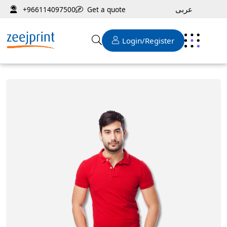
عربى
Get a quote
+966114097500
Login/Register