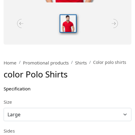
Color polo shirts
Home
Promotional products
Shirts
color Polo Shirts
Specification
Size
Sides