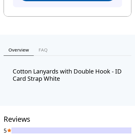
Overview
FAQ
Cotton Lanyards with Double Hook - ID
Card Strap White
Reviews
5