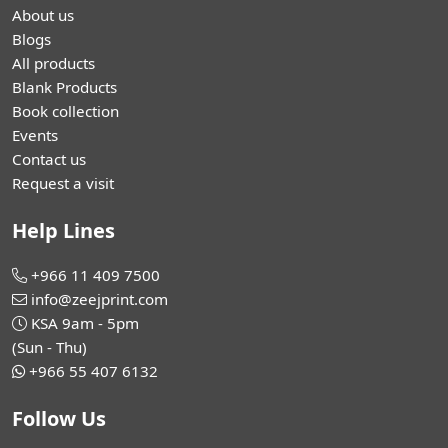
About us
Blogs
All products
Blank Products
Book collection
Events
Contact us
Request a visit
Help Lines
+966 11 409 7500
info@zeejprint.com
KSA 9am - 5pm
(Sun - Thu)
+966 55 407 6132
Follow Us