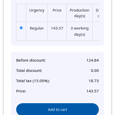
Urgency
Price
Production
Delivery
day(s)
day(s)
Regular
143.57
3 working
01
day(s)
Before discount:
124.84
Total discount:
0.00
Total tax (15.00%):
18.73
Price:
143.57
Add to cart