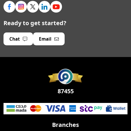
Ready to get started?
Chat
Email
87455
Branches