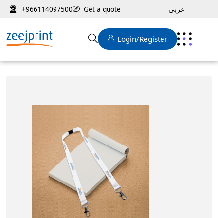
عربى
Get a quote
+966114097500
Login/Register