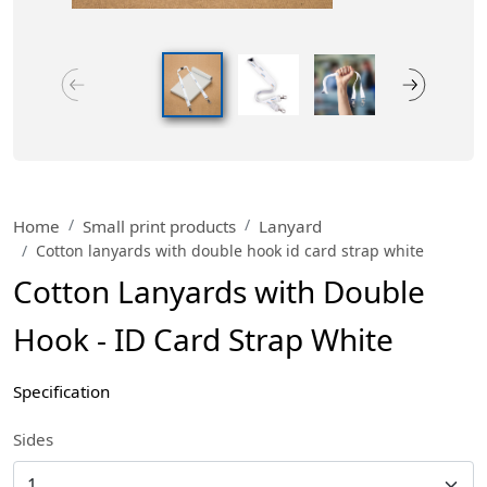
Home
Small print products
Lanyard
Cotton lanyards with double hook id card strap white
Cotton Lanyards with Double
Hook - ID Card Strap White
Specification
Sides