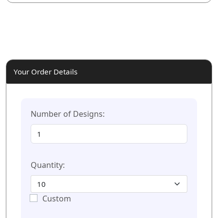
Your Order Details
Number of Designs:
Quantity:
Custom