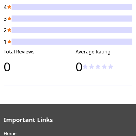
4
3
2
1
Total Reviews
Average Rating
0
0
Important Links
Home