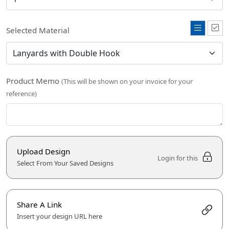
Selected Material
Product Memo
(This will be shown on your invoice for your
reference)
Upload Design
Login for this
Select From Your Saved Designs
Share A Link
Insert your design URL here