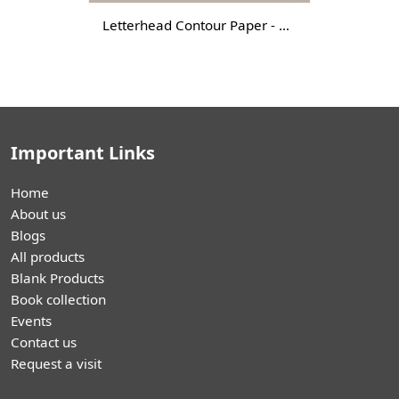
Letterhead Contour Paper - DGTL-
Important Links
Home
About us
Blogs
All products
Blank Products
Book collection
Events
Contact us
Request a visit