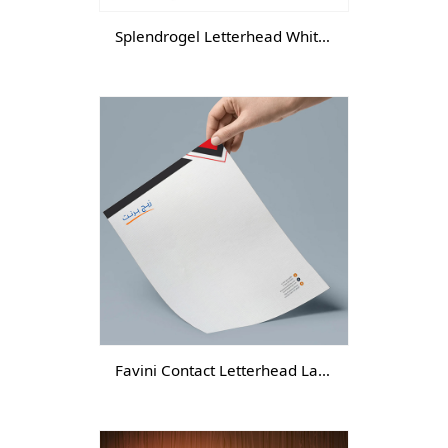
Splendrogel Letterhead White -DGTL-
Favini Contact Letterhead Laid-