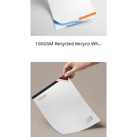
100GSM Recycled Recyco White-