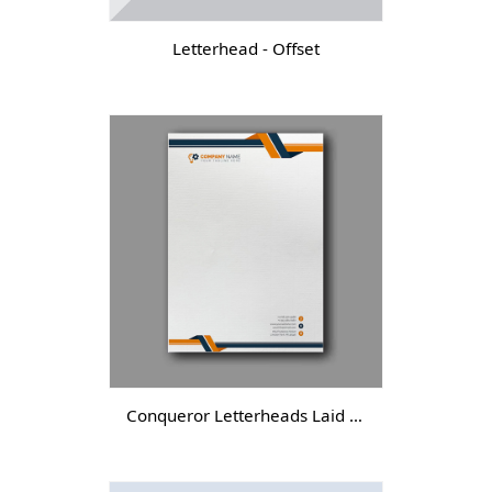
Letterhead - Offset
Conqueror Letterheads Laid - DGTL -