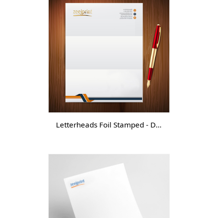
Letterheads Foil Stamped - DGTL -