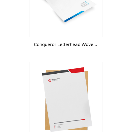
Conqueror Letterhead Wove- DGTL -