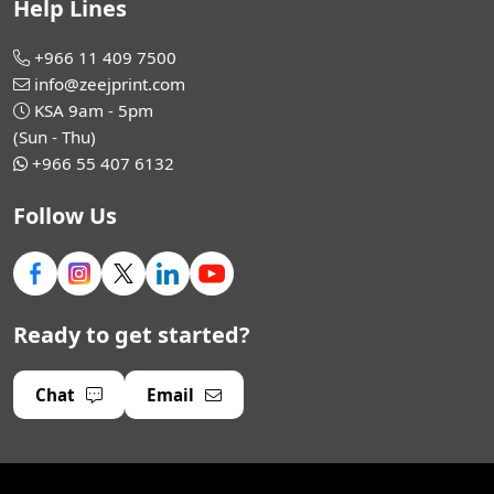
Help Lines
+966 11 409 7500
info@zeejprint.com
KSA 9am - 5pm
(Sun - Thu)
+966 55 407 6132
Follow Us
Ready to get started?
Chat
Email