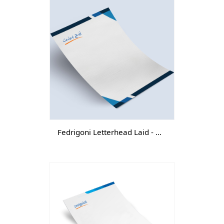
Fedrigoni Letterhead Laid - DGTL -