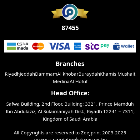
87455
Branches
Riyadh
Jeddah
Dammam
Al khobar
Buraydah
Khamis Mushait
Medina
Al Hofuf
Head Office:
Safwa Building, 2nd Floor, Building: 3321, Prince Mamduh
Ibn Abdulaziz, Al Sulaimaniyah Dist., Riyadh 12241 – 7311,
Kingdom of Saudi Arabia
All Copyrights are reserved to Zeejprint 2003-2025
Terms & Conditions
Privacy Policy