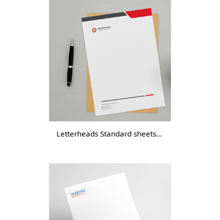
Letterheads Standard sheets - DGTL