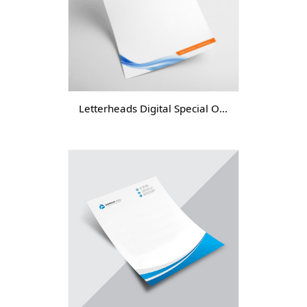
Letterheads Digital Special Offer