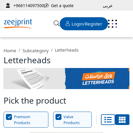
عربى
Get a quote
+966114097500
Login/Register
Letterheads
Home
Subcategory
Letterheads
Pick the product
Premium
Value
Products
Products